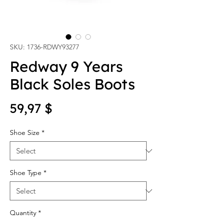
SKU: 1736-RDWY93277
Redway 9 Years
Black Soles Boots
Price
59,97 $
Shoe Size
*
Shoe Type
*
Quantity
*