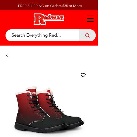
FREE SHIPPING on Orders $35 or More