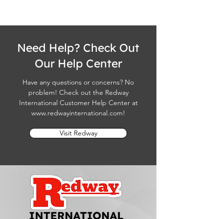
Need Help? Check Out
Our Help Center
Have any questions or concerns? No
problem! Check out the Redway
International Customer Help Center at
www.redwayinternational.com
!
Visit Redway