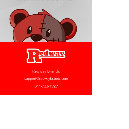
Redway Brands
support@redwaybrands.com
844-733-1929
My Account