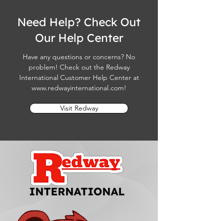
Need Help? Check Out
Our Help Center
Have any questions or concerns? No
problem! Check out the Redway
International Customer Help Center at
www.redwayinternational.com
!
Visit Redway