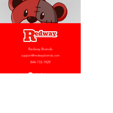
Redway Brands
support@redwaybrands.com
844-733-1929
My Account
Orders & Returns
Account Settings