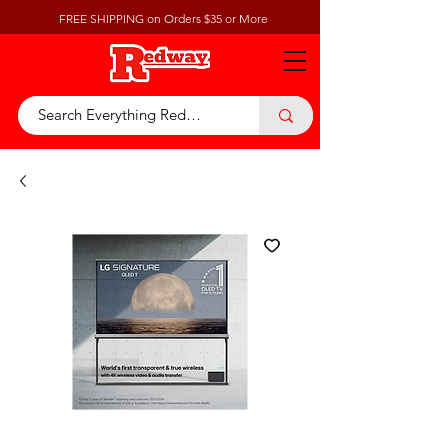
FREE SHIPPING on Orders $35 or More