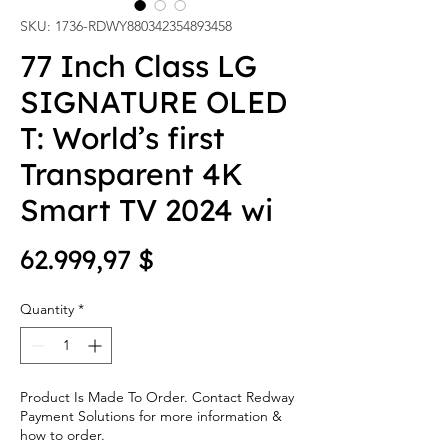
SKU: 1736-RDWY880342354893458
77 Inch Class LG
SIGNATURE OLED
T: World’s first
Transparent 4K
Smart TV 2024 wi
Price
62.999,97 $
Quantity
*
Product Is Made To Order. Contact Redway
Payment Solutions for more information &
how to order.