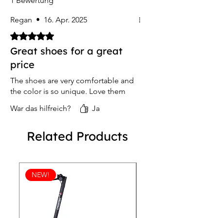
1 Bewertung
Regan
•
16. Apr. 2025
Mit 5 von 5 Sternen bewertet.
Great shoes for a great
price
The shoes are very comfortable and
the color is so unique. Love them
War das hilfreich?
Ja
Related Products
NEW!