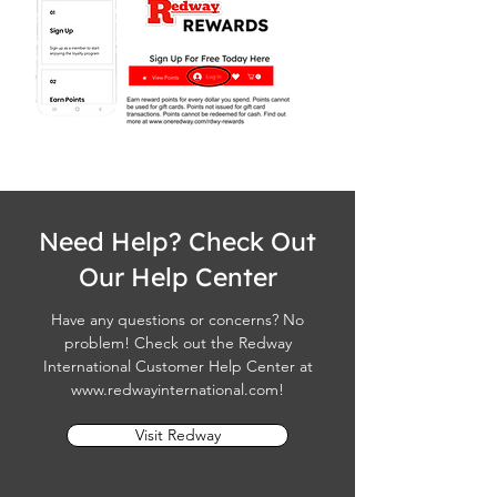
Need Help? Check Out
Our Help Center
Have any questions or concerns? No
problem! Check out the Redway
International Customer Help Center at
www.redwayinternational.com
!
Visit Redway