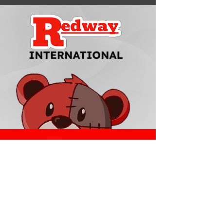
Redway Brands
support@redwaybrands.com
844-733-1929