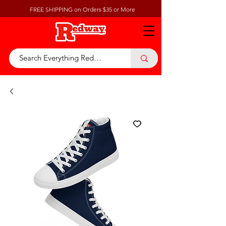
FREE SHIPPING on Orders $35 or More