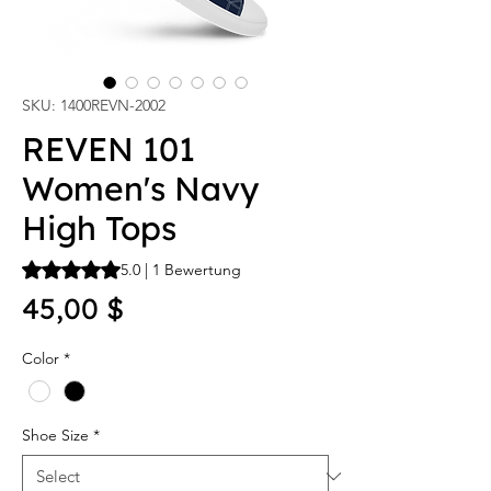
SKU: 1400REVN-2002
REVEN 101
Women's Navy
High Tops
Das Rating beträgt 5.0 von fünf Sternen, basierend auf 1 Be
5.0 | 1 Bewertung
Price
45,00 $
Color
*
Shoe Size
*