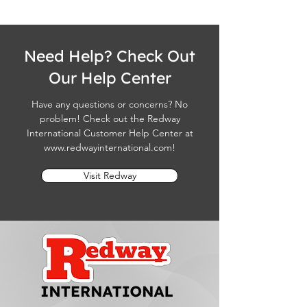
Need Help? Check Out
Our Help Center
Have any questions or concerns? No
problem! Check out the Redway
International Customer Help Center at
www.redwayinternational.com
!
Visit Redway