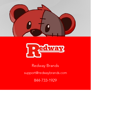
Redway Brands
support@redwaybrands.com
844-733-1929
My Account