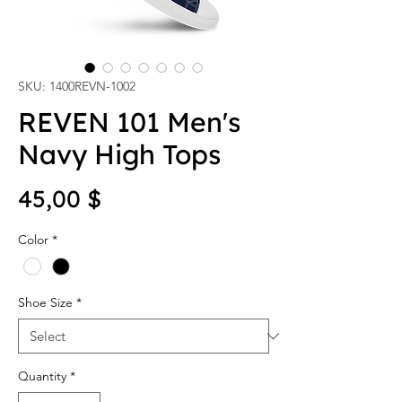
SKU: 1400REVN-1002
REVEN 101 Men's
Navy High Tops
Price
45,00 $
Color
*
Shoe Size
*
Quantity
*