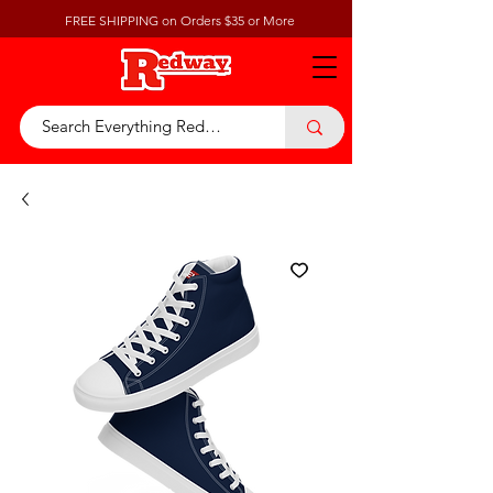
FREE SHIPPING on Orders $35 or More