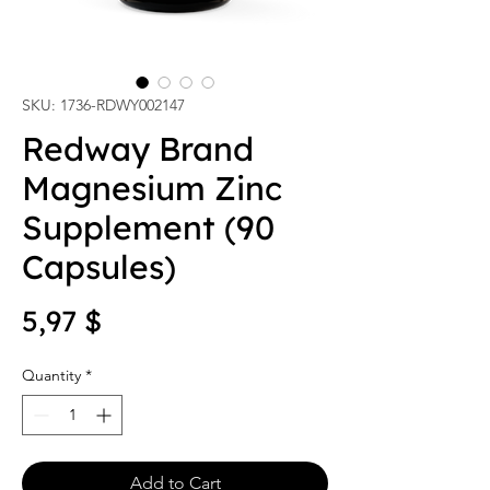
SKU: 1736-RDWY002147
Redway Brand
Magnesium Zinc
Supplement (90
Capsules)
Price
5,97 $
Quantity
*
Add to Cart