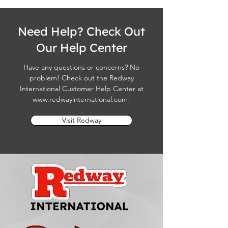
Need Help? Check Out
Our Help Center
Have any questions or concerns? No
problem! Check out the Redway
International Customer Help Center at
www.redwayinternational.com
!
Visit Redway