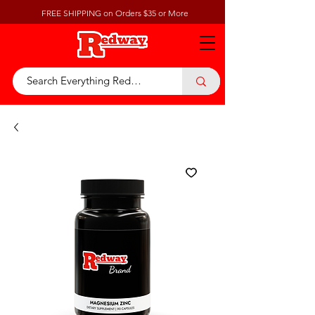
FREE SHIPPING on Orders $35 or More