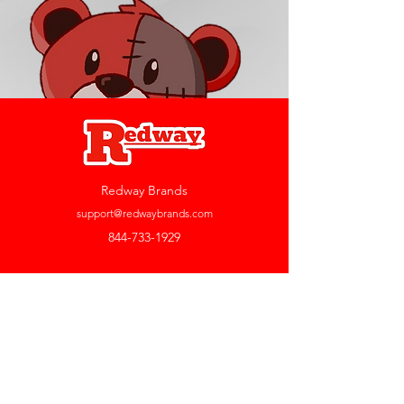
Redway Brands
support@redwaybrands.com
844-733-1929
My Account
Orders & Returns