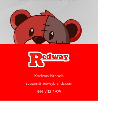
Redway Brands
support@redwaybrands.com
844-733-1929
My Account