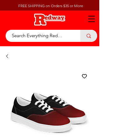
FREE SHIPPING on Orders $35 or More