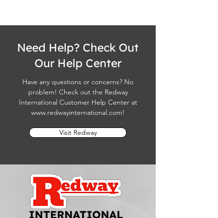
Need Help? Check Out
Our Help Center
Have any questions or concerns? No
problem! Check out the Redway
International Customer Help Center at
www.redwayinternational.com
!
Visit Redway