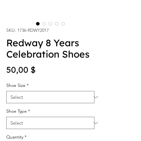
SKU: 1736-RDWY2017
Redway 8 Years
Celebration Shoes
Price
50,00 $
Shoe Size
*
Shoe Type
*
Quantity
*