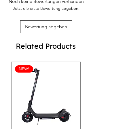
Noch keine Bewertungen vorhanden
these anniversary-exclusive shoes that
Breathable lining
Jetzt die erste Bewertung abgeben.
embody sophistication and durability.
Padded collar and tongue
Removable insole
Bewertung abgeben
Related Products
NEW!