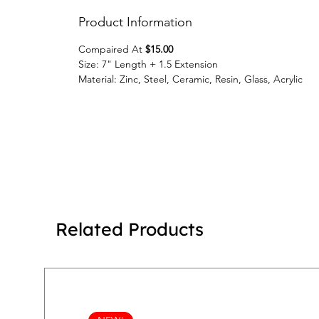
Product Information
Compaired At
$15.00
Size: 7" Length + 1.5 Extension
Material: Zinc, Steel, Ceramic, Resin, Glass, Acrylic
Related Products