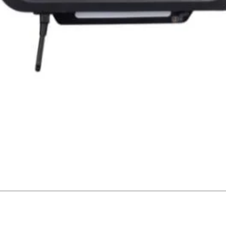
Quick View