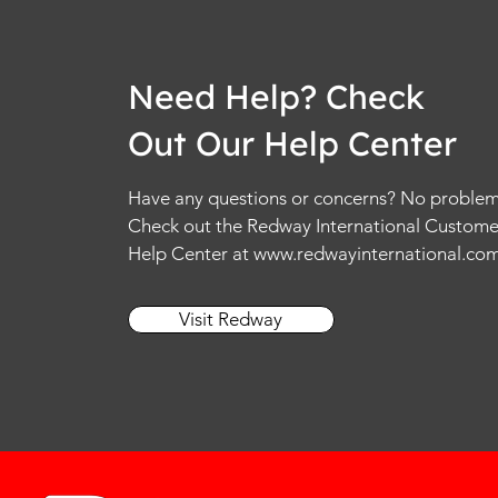
Need Help? Check
Out Our Help Center
Have any questions or concerns? No problem
Check out the Redway International Custome
Help Center at
www.redwayinternational.co
Visit Redway