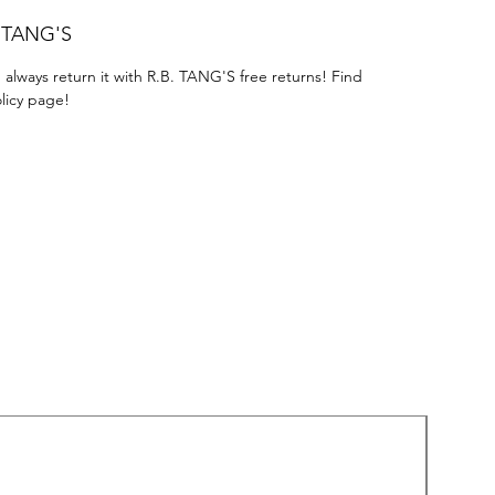
. TANG'S
 always return it with R.B. TANG'S free returns! Find
licy page!