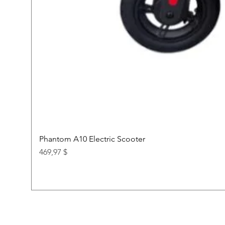
Phantom A10 Electric Scooter
Price
469,97 $