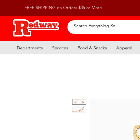
FREE SHIPPING on Orders $35 or More
Departments
Services
Food & Snacks
Apparel