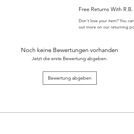
Free Returns With R.B
Don't love your item? You can
out more on our returning po
Noch keine Bewertungen vorhanden
Jetzt die erste Bewertung abgeben.
Bewertung abgeben