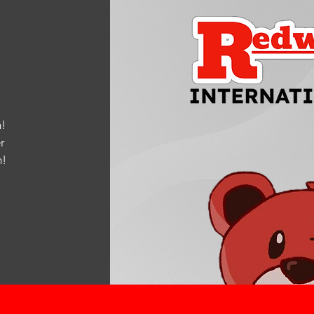
!
r
m
!