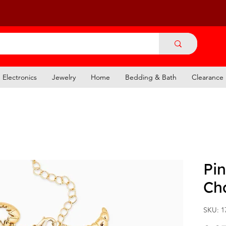
Electronics
Jewelry
Home
Bedding & Bath
Clearance
Pi
Ch
SKU: 1