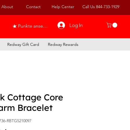
About
Contact
Help Center
Call Us 844-733-1929
Log In
Punkte ansehen
Redway Gift Card
Redway Rewards
nk Cottage Core
arm Bracelet
736-RBTG5210097