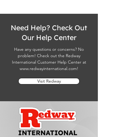
Need Help? Check Out
Our Help Center
Have any questions or concerns? No
problem! Check out the Redway
International Customer Help Center at
www.redwayinternational.com
!
Visit Redway