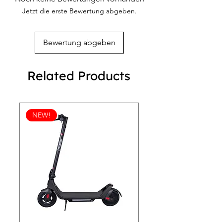
Jetzt die erste Bewertung abgeben.
Bewertung abgeben
Related Products
NEW!