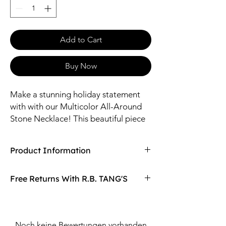
Add to Cart
Buy Now
Make a stunning holiday statement
with with our Multicolor All-Around
Stone Necklace! This beautiful piece
features multicolored stones that
wrap around your collar, adding a
Product Information
touch of shine and glamour to any
outfit.
Compaired At
$27.98
Free Returns With R.B. TANG'S
Sizes: 16" Length / 6mm, 5mm, 4.5mm,
4mm Glass
Don't love your item? You can always return
Material: Zinc, Glass, Iron
it with R.B. TANG'S free returns! Find
out more on our returning policy page!
Noch keine Bewertungen vorhanden