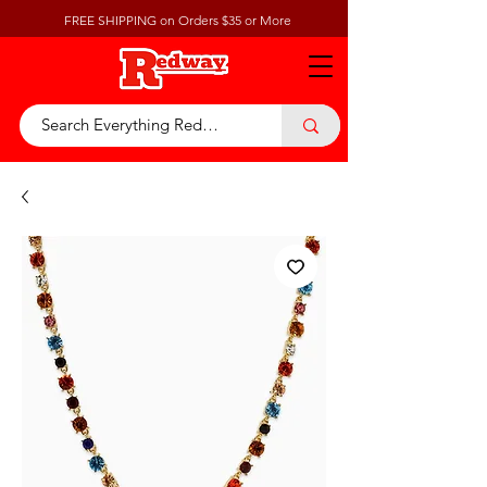
FREE SHIPPING on Orders $35 or More