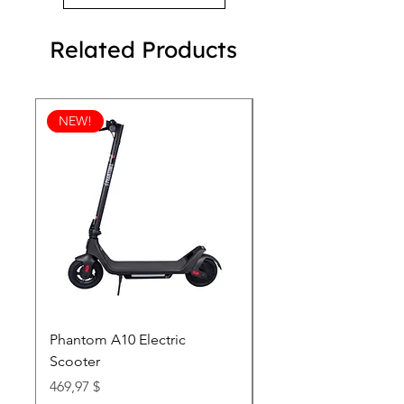
Related Products
NEW!
Phantom A10 Electric
77 Inch Class LG SI
Scooter
OLED T: World’s first
Transparent 4K Smart
Price
469,97 $