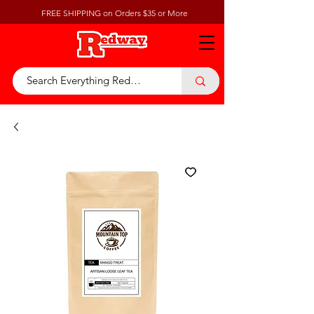
FREE SHIPPING on Orders $35 or More