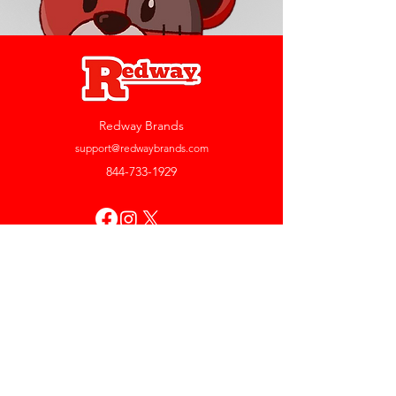
Redway Brands
support@redwaybrands.com
844-733-1929
My Account
Orders & Returns
Account Settings
My Wallet