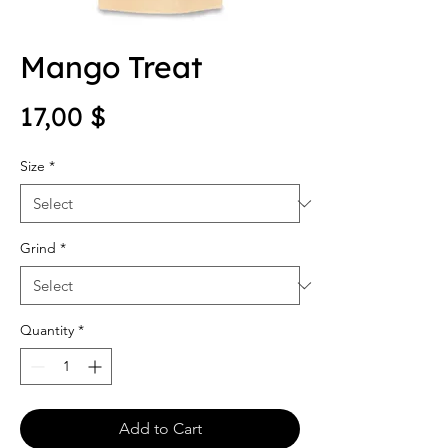
Mango Treat
Price
17,00 $
Size
*
Grind
*
Quantity
*
Add to Cart