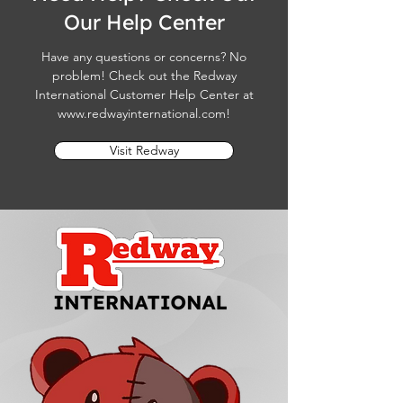
Our Help Center
Have any questions or concerns? No
problem! Check out the Redway
International Customer Help Center at
www.redwayinternational.com
!
Visit Redway