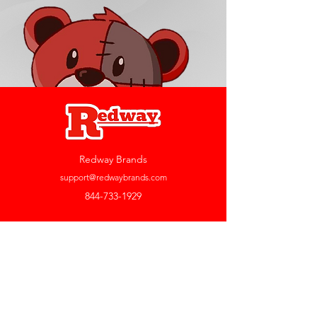
Redway Brands
support@redwaybrands.com
844-733-1929
My Account