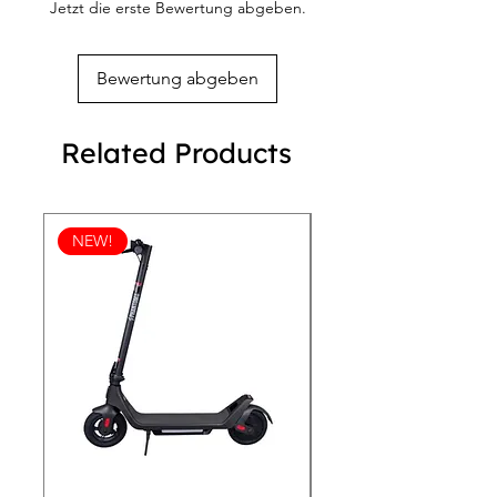
Jetzt die erste Bewertung abgeben.
meticulously designed masterpiece.
Bewertung abgeben
Related Products
NEW!