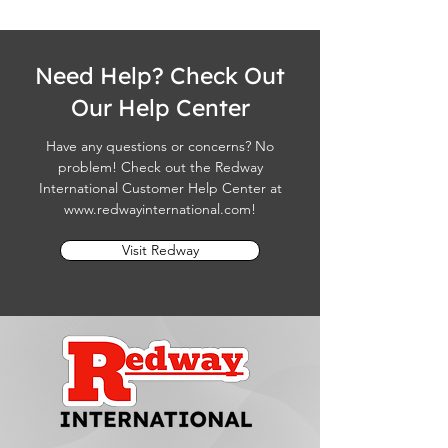
Need Help? Check Out
Our Help Center
Have any questions or concerns? No
problem! Check out the Redway
International Customer Help Center at
www.redwayinternational.com
!
Visit Redway