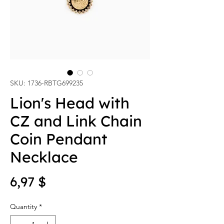
SKU: 1736-RBTG699235
Lion's Head with
CZ and Link Chain
Coin Pendant
Necklace
Price
6,97 $
Quantity
*