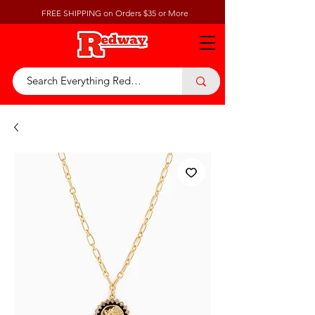
FREE SHIPPING on Orders $35 or More