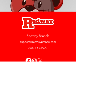
Redway Brands
support@redwaybrands.com
844-733-1929
My Account
Orders & Returns
Account Settings
My Wallet