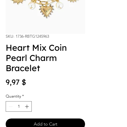
SKU: 1736-RBTG1245963
Heart Mix Coin
Pearl Charm
Bracelet
Price
9,97 $
Quantity
*
Add to Cart