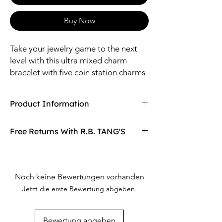
Buy Now
Take your jewelry game to the next
level with this ultra mixed charm
bracelet with five coin station charms
and four pearl charms. It's the perfect
accessory for anyone looking to stand
Product Information
out (without trying too hard).
Compaired At
$15.00
Free Returns With R.B. TANG'S
(Charms are stationary and not detachable.)
Size: 7" Length + 2" Extender / 10mm Pearl
Don't love your item? You can always return
Material: Steel, Zinc, Pearl, Glass
it with R.B. TANG'S free returns! Find
out more on our returning policy page!
Noch keine Bewertungen vorhanden
Jetzt die erste Bewertung abgeben.
Bewertung abgeben