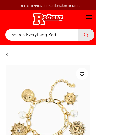
FREE SHIPPING on Orders $35 or More