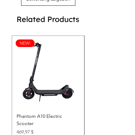
Related Products
NEW!
Phantom A10 Electric
77 Inch Class LG SI
Scooter
OLED T: World’s first
Transparent 4K Smart
Price
469,97 $