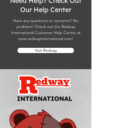
Need Help? Check Out
Our Help Center
Have any questions or concerns? No
problem! Check out the Redway
International Customer Help Center at
www.redwayinternational.com
!
Visit Redway