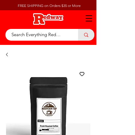
FREE SHIPPING on Orders $35 or More