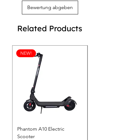
Bewertung abgeben
Related Products
NEW!
Phantom A10 Electric
77 Inch Class LG SI
Scooter
OLED T: World’s first