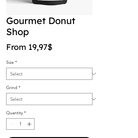
Gourmet Donut
Shop
Sale Price
From
19,97$
Size
*
Grind
*
Quantity
*