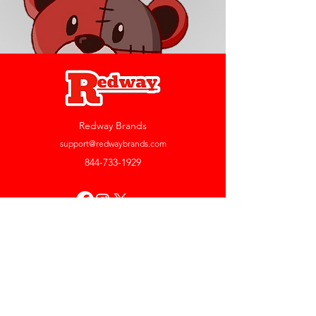
Redway Brands
support@redwaybrands.com
844-733-1929
My Account
Orders & Returns
Account Settings