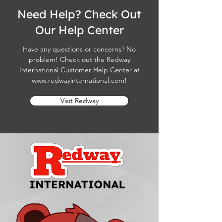
Need Help? Check Out
Our Help Center
Have any questions or concerns? No
problem! Check out the Redway
International Customer Help Center at
www.redwayinternational.com
!
Visit Redway