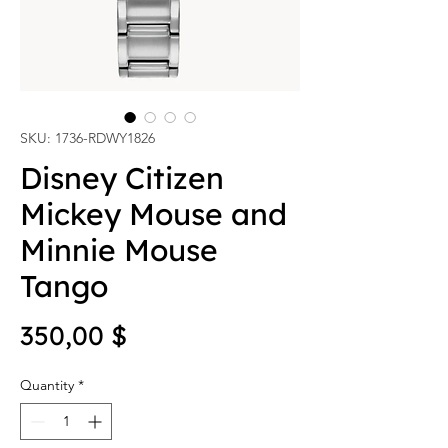
SKU: 1736-RDWY1826
Disney Citizen
Mickey Mouse and
Minnie Mouse
Tango
Price
350,00 $
Quantity
*