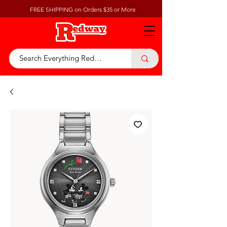
FREE SHIPPING on Orders $35 or More