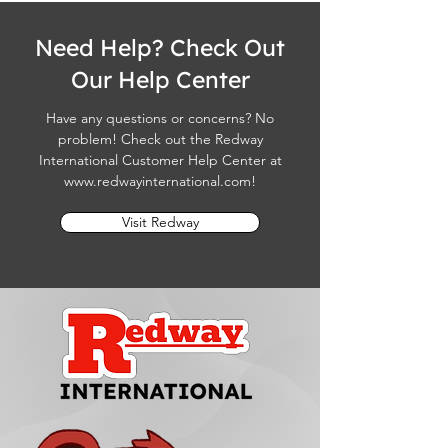
Need Help? Check Out
Our Help Center
Have any questions or concerns? No
problem! Check out the Redway
International Customer Help Center at
www.redwayinternational.com
!
Visit Redway