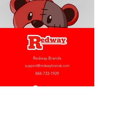
Redway Brands
support@redwaybrands.com
844-733-1929
My Account
Orders & Returns