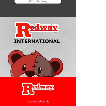
Visit Redway
Redway Brands