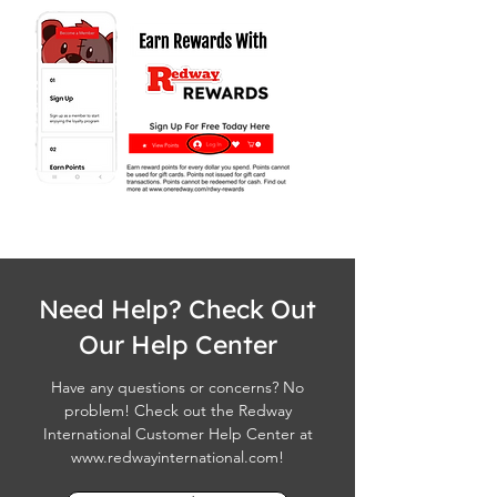
Need Help? Check Out
Our Help Center
Have any questions or concerns? No
problem! Check out the Redway
International Customer Help Center at
www.redwayinternational.com
!