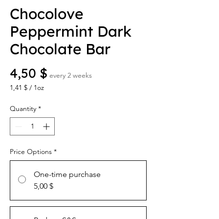
Chocolove
Peppermint Dark
Chocolate Bar
Price
4,50 $
every 2 weeks
1,41 $
/
1oz
1,41 $
per
Quantity
*
1
Ounce
Price Options
*
One-time purchase
5,00 $