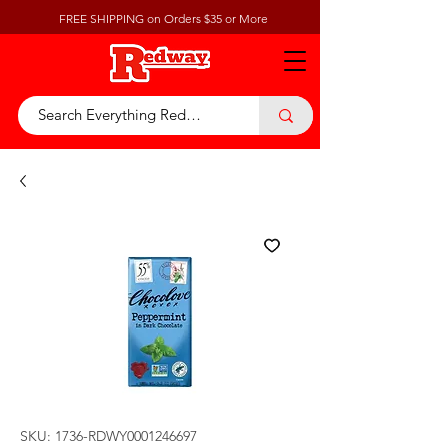
FREE SHIPPING on Orders $35 or More
SKU: 1736-RDWY0001246697