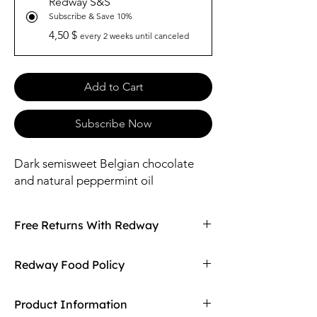
Redway S&S
Subscribe & Save 10%
4,50 $
every 2 weeks until canceled
Add to Cart
Subscribe Now
Dark semisweet Belgian chocolate
and natural peppermint oil
Free Returns With Redway
Don't love your item? You can always return
Redway Food Policy
it with Redway's free returns! Find out more
on our returning policy page!
Here at Redway, we want to make sure our
Product Information
customers are getting the high quality