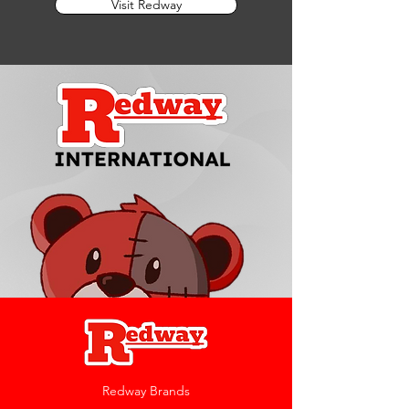
Visit Redway
Redway Brands