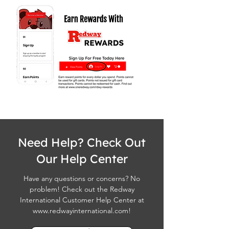
Need Help? Check Out
Our Help Center
Have any questions or concerns? No
problem! Check out the Redway
International Customer Help Center at
www.redwayinternational.com
!