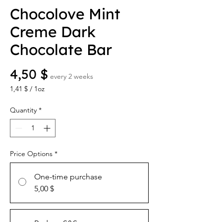
Chocolove Mint
Creme Dark
Chocolate Bar
Price
4,50 $
every 2 weeks
1,41 $
/
1oz
1,41 $
per
Quantity
*
1
Ounce
Price Options
*
One-time purchase
5,00 $