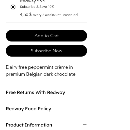
Redway S&S
Subscribe & Save 10%
4,50 $
every 2 weeks until canceled
Add to Cart
Subscribe Now
Dairy free peppermint crème in
premium Belgian dark chocolate
Free Returns With Redway
Don't love your item? You can always return
Redway Food Policy
it with Redway's free returns! Find out more
on our returning policy page!
Here at Redway, we want to make sure our
Product Information
customers are getting the high quality