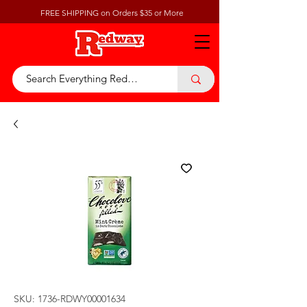
FREE SHIPPING on Orders $35 or More
SKU: 1736-RDWY00001634