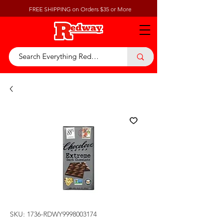
FREE SHIPPING on Orders $35 or More
SKU: 1736-RDWY9998003174