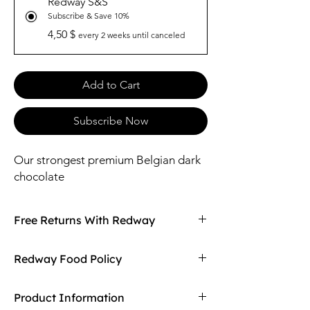
Redway S&S
Subscribe & Save 10%
4,50 $
every 2 weeks until canceled
Add to Cart
Subscribe Now
Our strongest premium Belgian dark
chocolate
Free Returns With Redway
Don't love your item? You can always return
Redway Food Policy
it with Redway's free returns! Find out more
on our returning policy page!
Here at Redway, we want to make sure our
Product Information
customers are getting the high quality