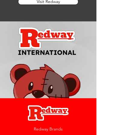
Visit Redway
Redway Brands