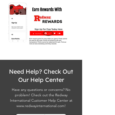
Need Help? Check Out
Our Help Center
Have any questions or concerns? No
problem! Check out the Redway
International Customer Help Center at
www.redwayinternational.com
!