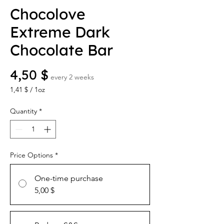
Chocolove
Extreme Dark
Chocolate Bar
Price
4,50 $
every 2 weeks
1,41 $
/
1oz
1,41 $
per
Quantity
*
1
Ounce
Price Options
*
One-time purchase
5,00 $