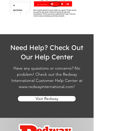
Need Help? Check Out
Our Help Center
Have any questions or concerns? No
problem! Check out the Redway
International Customer Help Center at
www.redwayinternational.com
!
Visit Redway