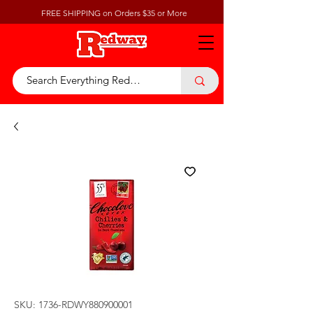
FREE SHIPPING on Orders $35 or More
SKU: 1736-RDWY880900001