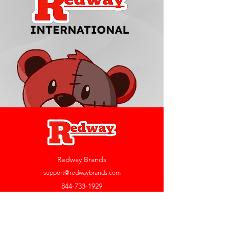
Redway Brands
support@redwaybrands.com
844-733-1929