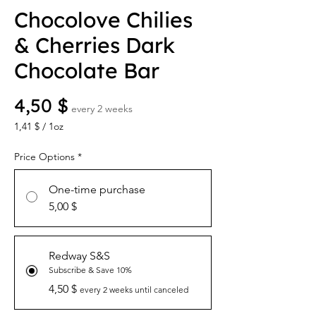
Chocolove Chilies
& Cherries Dark
Chocolate Bar
Price
4,50 $
every 2 weeks
1,41 $
/
1oz
1,41 $
per
Price Options
*
1
Ounce
One-time purchase
5,00 $
Redway S&S
Subscribe & Save 10%
4,50 $
every 2 weeks until canceled