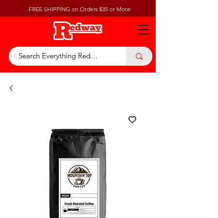
FREE SHIPPING on Orders $35 or More