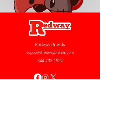
Redway Brands
support@redwaybrands.com
844-733-1929
My Account
Orders & Returns
Account Settings
My Wallet