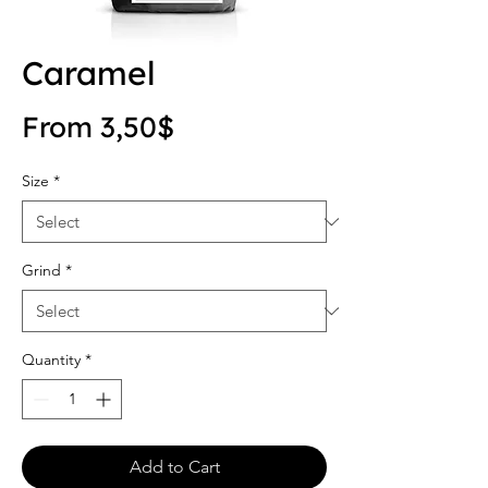
Caramel
Sale Price
From
3,50$
Size
*
Grind
*
Quantity
*
Add to Cart