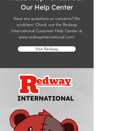
Our Help Center
Have any questions or concerns? No
problem! Check out the Redway
International Customer Help Center at
www.redwayinternational.com
!
Visit Redway