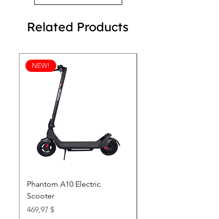
*All Natural Flavoring
Related Products
NEW!
Phantom A10 Electric
77 Inch Class LG SI
Scooter
OLED T: World’s first
Transparent 4K Smart
Price
469,97 $