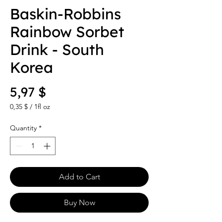
Baskin-Robbins
Rainbow Sorbet
Drink - South
Korea
Price
5,97 $
0,35 $
/
1fl oz
0,35 $
per
Quantity
*
1
Fluid
ounce
Add to Cart
Buy Now