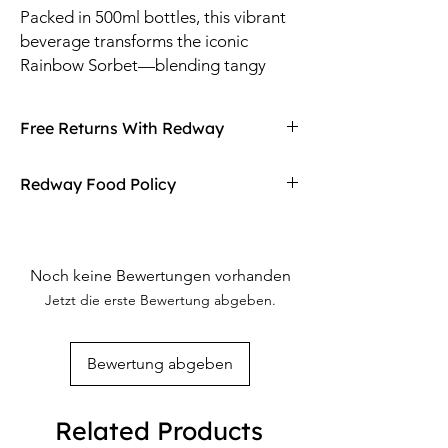
Packed in 500ml bottles, this vibrant
beverage transforms the iconic
Rainbow Sorbet—blending tangy
citrus, sweet berries, and tropical fruit
notes—into a hydrating, guilt-free
Free Returns With Redway
drink.
Don't love your item? You can always return
Redway Food Policy
it with Redway's free returns! Find out more
on our returning policy page!
Here at Redway, we want to make sure our
customers are getting the high quality
merchandise we sell in our stores. If any of
Noch keine Bewertungen vorhanden
our food products don't meet your
Jetzt die erste Bewertung abgeben.
expectations upon arrival, Redway will gladly
refund and replace the item.
Bewertung abgeben
Related Products