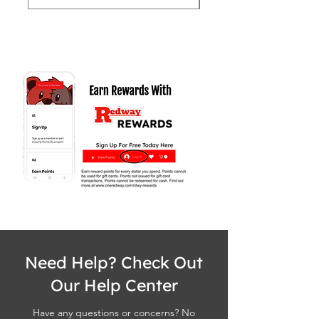
Need Help? Check Out
Our Help Center
Have any questions or concerns? No