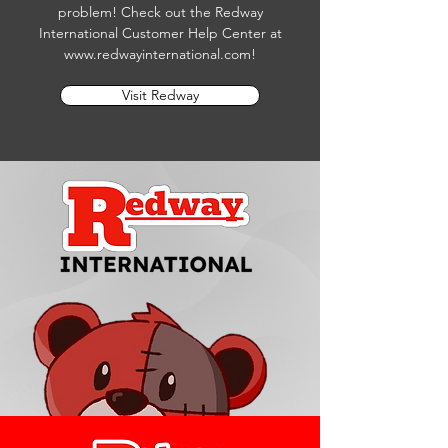
problem! Check out the Redway
International Customer Help Center at
www.redwayinternational.com
!
Visit Redway