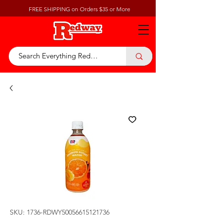
FREE SHIPPING on Orders $35 or More
SKU: 1736-RDWY50056615121736