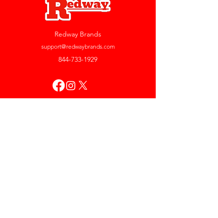
Redway Brands
support@redwaybrands.com
844-733-1929
My Account
Orders & Returns
Account Settings
My Wallet
My Rewards
My Wishlist