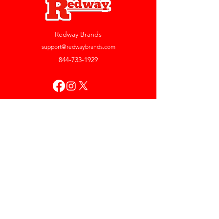
Redway Brands
support@redwaybrands.com
844-733-1929
My Account
Orders & Returns
Account Settings
My Wallet
My Rewards
My Wishlist