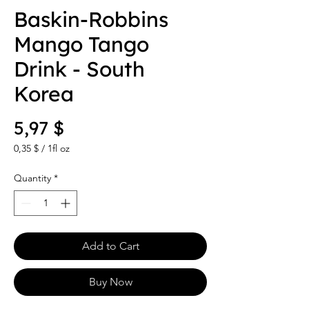
Baskin-Robbins
Mango Tango
Drink - South
Korea
Price
5,97 $
0,35 $
/
1fl oz
0,35 $
per
Quantity
*
1
Fluid
ounce
Add to Cart
Buy Now