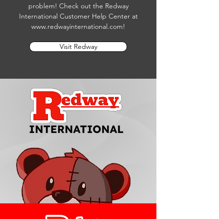
problem! Check out the Redway
International Customer Help Center at
www.redwayinternational.com
!
Visit Redway