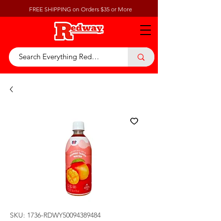
FREE SHIPPING on Orders $35 or More
SKU: 1736-RDWY50094389484