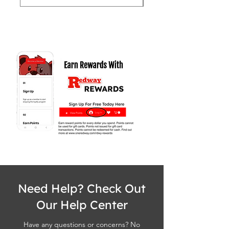
Need Help? Check Out
Our Help Center
Have any questions or concerns? No