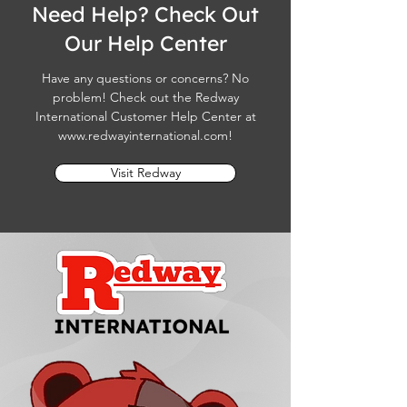
Need Help? Check Out
Our Help Center
Have any questions or concerns? No
problem! Check out the Redway
International Customer Help Center at
www.redwayinternational.com
!
Visit Redway