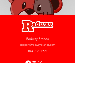
Redway Brands
support@redwaybrands.com
844-733-1929
My Account
Orders & Returns
Account Settings
My Wallet