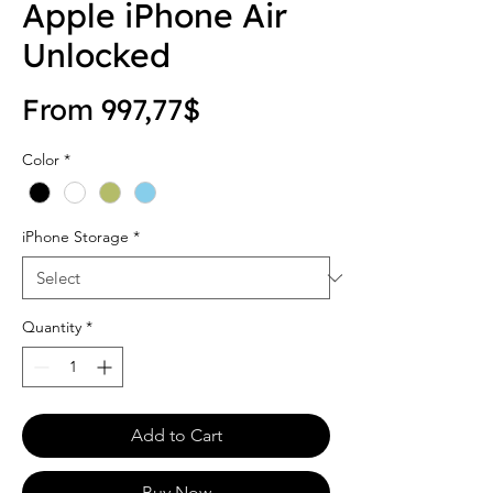
Apple iPhone Air
Unlocked
Sale Price
From
997,77$
Color
*
iPhone Storage
*
Quantity
*
Add to Cart
Buy Now