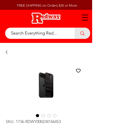
FREE SHIPPING on Orders $35 or More
SKU: 1736-RDWY000234146453