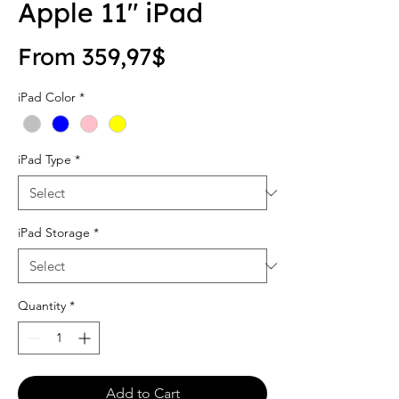
Apple 11" iPad
Sale Price
From
359,97$
iPad Color
*
iPad Type
*
iPad Storage
*
Quantity
*
Add to Cart