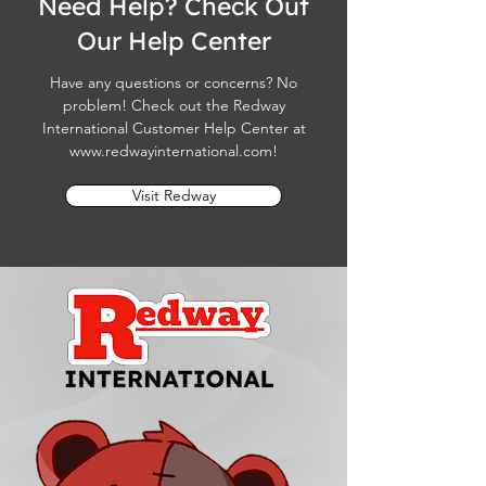
Need Help? Check Out
Our Help Center
Have any questions or concerns? No
problem! Check out the Redway
International Customer Help Center at
www.redwayinternational.com
!
Visit Redway