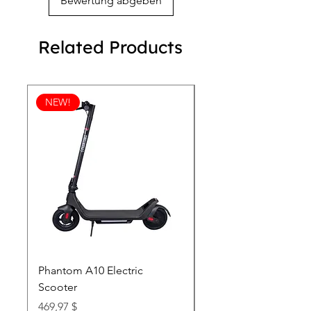
Bewertung abgeben
Related Products
NEW!
Phantom A10 Electric
77 Inch Class LG SI
Scooter
OLED T: World’s first
Transparent 4K Smart
Price
469,97 $