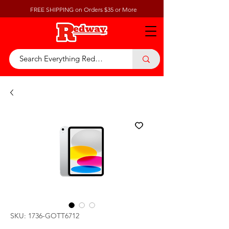
FREE SHIPPING on Orders $35 or More
SKU: 1736-GOTT6712