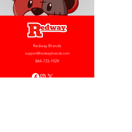
Redway Brands
support@redwaybrands.com
844-733-1929
My Account
Orders & Returns
Account Settings
My Wallet