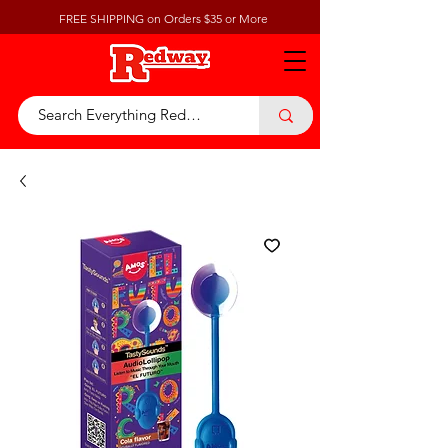
FREE SHIPPING on Orders $35 or More