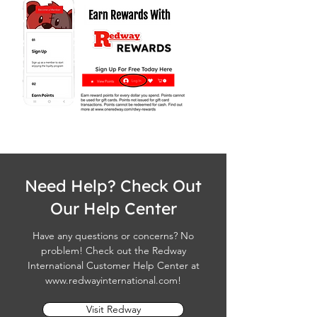
Need Help? Check Out
Our Help Center
Have any questions or concerns? No
problem! Check out the Redway
International Customer Help Center at
www.redwayinternational.com
!
Visit Redway