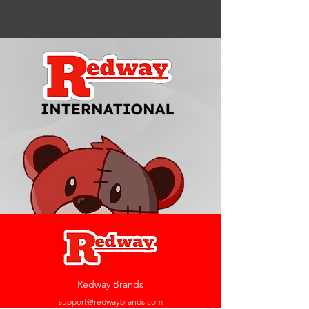
Redway Brands
support@redwaybrands.com