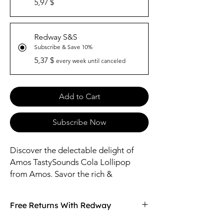
5,97 $
Redway S&S
Subscribe & Save 10%
5,37 $
every week until canceled
Add to Cart
Subscribe Now
Discover the delectable delight of
Amos TastySounds Cola Lollipop
from Amos. Savor the rich &
iconic Cola falvor in every lick,
providing a burst of refreshing flavor.
Free Returns With Redway
Crafted with care, this lollipop is
perfect for satisfying your sweet tooth