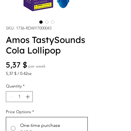
SKU: 1736-RDWY7000043
Amos TastySounds
Cola Lollipop
Price
5,37 $
per week
5,37 $
/
0.42oz
5,37 $
per
Quantity
*
0.42
Ounces
Price Options
*
One-time purchase