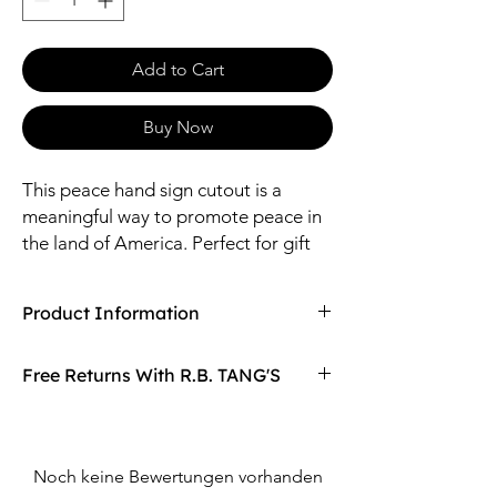
Add to Cart
Buy Now
This peace hand sign cutout is a
meaningful way to promote peace in
the land of America. Perfect for gift
shops and/or boutiques located near
National Parks located across the
Product Information
USA.
Compaired At
$27.25
Free Returns With R.B. TANG'S
Size: 16" Length / 19*13.5mm Pendant
Material: Brass
Don't love your item? You can always return
it with R.B. TANG'S free returns! Find
out more on our returning policy page!
Noch keine Bewertungen vorhanden