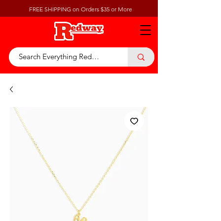
FREE SHIPPING on Orders $35 or More