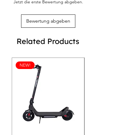
Jetzt die erste Bewertung abgeben.
Bewertung abgeben
Related Products
NEW!