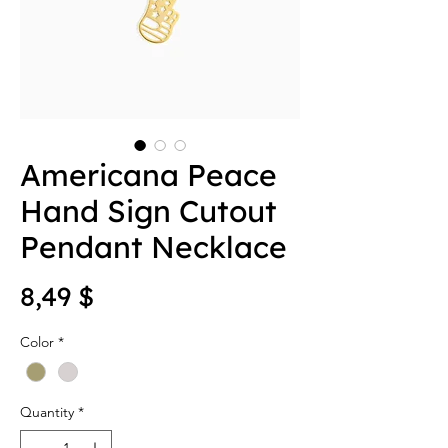
Americana Peace
Hand Sign Cutout
Pendant Necklace
Price
8,49 $
Color
*
Quantity
*