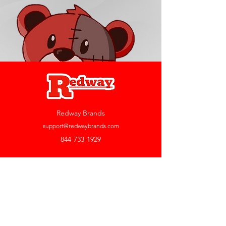
Redway Brands
support@redwaybrands.com
844-733-1929
My Account