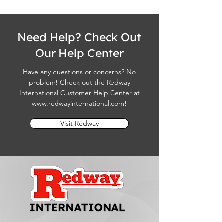
Need Help? Check Out
Our Help Center
Have any questions or concerns? No
problem! Check out the Redway
International Customer Help Center at
www.redwayinternational.com
!
Visit Redway