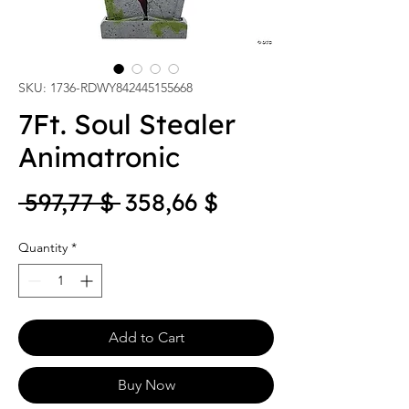
SKU: 1736-RDWY842445155668
7Ft. Soul Stealer
Animatronic
Regular Price
Sale Price
 597,77 $ 
358,66 $
Quantity
*
Add to Cart
Buy Now