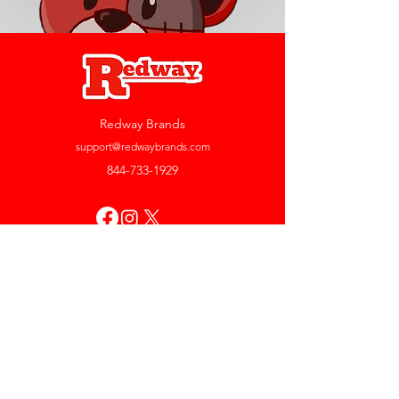
Redway Brands
support@redwaybrands.com
844-733-1929
My Account
Orders & Returns
Account Settings
My Wallet
My Rewards