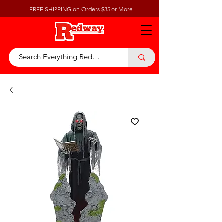
FREE SHIPPING on Orders $35 or More