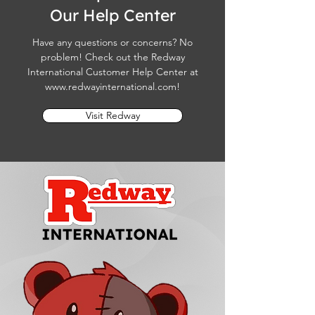
Our Help Center
Have any questions or concerns? No
problem! Check out the Redway
International Customer Help Center at
www.redwayinternational.com
!
Visit Redway