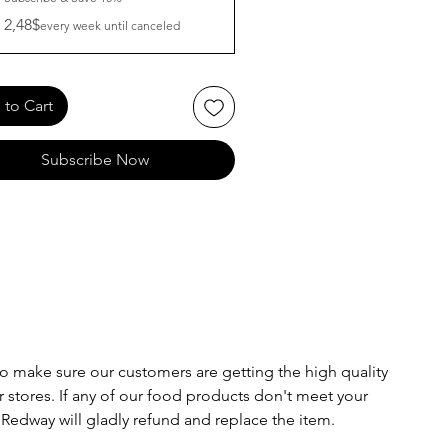
2,48$
every week until canceled
to Cart
Subscribe Now
o make sure our customers are getting the high quality
 stores. If any of our food products don't meet your
 Redway will gladly refund and replace the item.