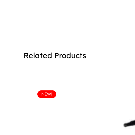
Related Products
NEW!