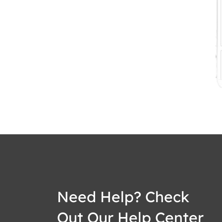
Need Help? Check
Out Our Help Center