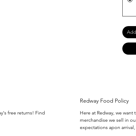
Add 
Redway Food Policy
y's free returns! Find
Here at Redway, we want t
merchandise we sell in our
expectations apon arrival,