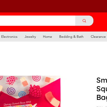
Electronics
Jewelry
Home
Bedding & Bath
Clearance
Sm
Sq
Ba