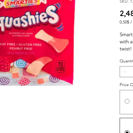
SKU: 1
2,4
0,50$
/
0,50$
per
Smart
1
with 
Ounce
twist!
Quanti
Price 