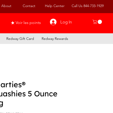
About
Contact
Help Center
Call Us 844-733-1929
Log In
Voir les points
Redway Gift Card
Redway Rewards
arties®
uashies 5 Ounce
g