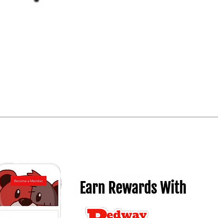
Quick View