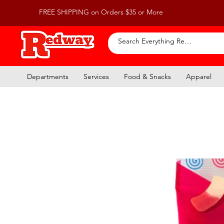
FREE SHIPPING on Orders $35 or More
Departments
Services
Food & Snacks
Apparel