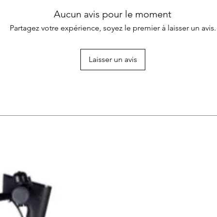
Aucun avis pour le moment
Partagez votre expérience, soyez le premier à laisser un avis.
Laisser un avis