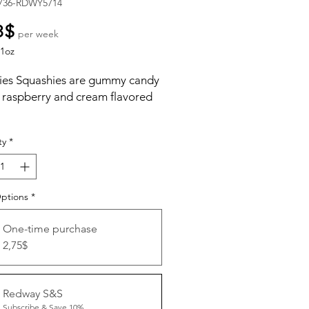
736-RDWY5714
Price
8$
per week
1oz
ies Squashies are gummy candy
a raspberry and cream flavored
ty
*
Options
*
One-time purchase
2,75$
Redway S&S
Subscribe & Save 10%