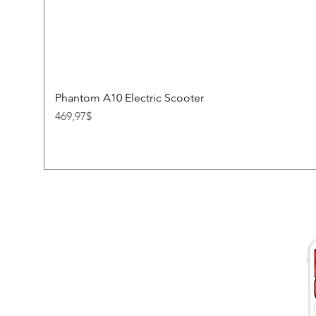
Phantom A10 Electric Scooter
Price
469,97$