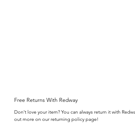
Free Returns With Redway
Don't love your item? You can always return it with Redwa
out more on our returning policy page!