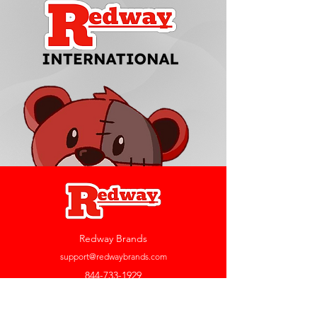
Redway Brands
support@redwaybrands.com
844-733-1929