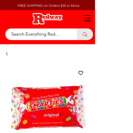
FREE SHIPPING on Orders $35 or More