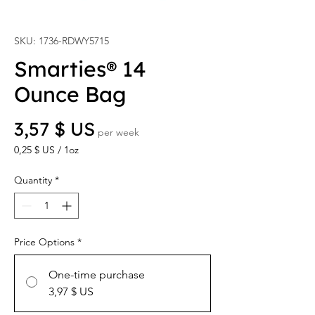
SKU: 1736-RDWY5715
Smarties® 14
Ounce Bag
Price
3,57 $ US
per week
0,25 $ US
/
1oz
0,25 $ US
per
Quantity
*
1
Ounce
Price Options
*
One-time purchase
3,97 $ US