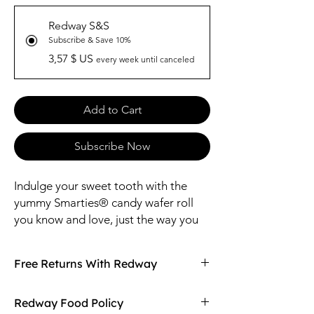
Redway S&S
Subscribe & Save 10%
3,57 $ US
every week until canceled
Add to Cart
Subscribe Now
Indulge your sweet tooth with the
yummy Smarties® candy wafer roll
you know and love, just the way you
remember it. It’s no wonder they have
been one of the leading Halloween
Free Returns With Redway
treats for over 50 years!
The perfect treat anytime, anywhere.
Don't love your item? You can always return
Redway Food Policy
No need to worry about a mess in the
it with Redway's free returns! Find out more