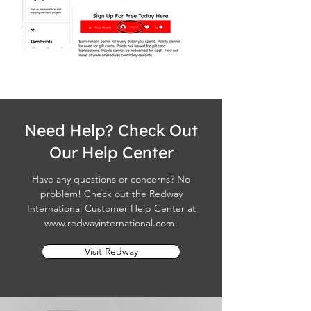
Need Help? Check Out
Our Help Center
Have any questions or concerns? No
problem! Check out the Redway
International Customer Help Center at
www.redwayinternational.com
!
Visit Redway