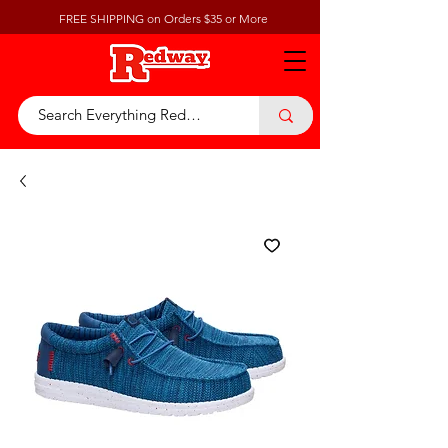
FREE SHIPPING on Orders $35 or More