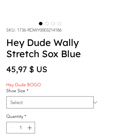
SKU: 1736-RDWY0003214186
Hey Dude Wally
Stretch Sox Blue
Price
45,97 $ US
Hey Dude BOGO
Shoe Size
*
Quantity
*