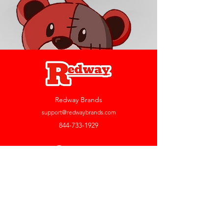
Redway Brands
support@redwaybrands.com
844-733-1929
My Account
Orders & Returns