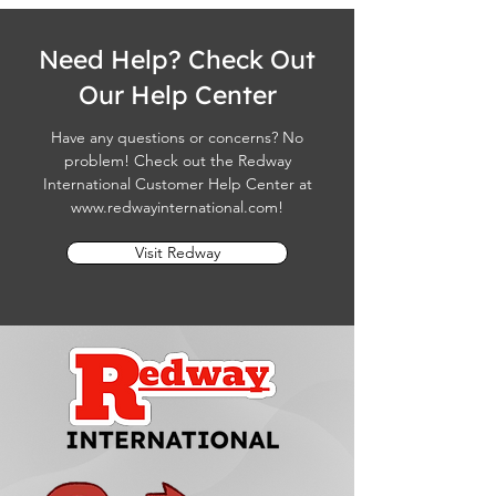
Need Help? Check Out
Our Help Center
Have any questions or concerns? No
problem! Check out the Redway
International Customer Help Center at
www.redwayinternational.com
!
Visit Redway