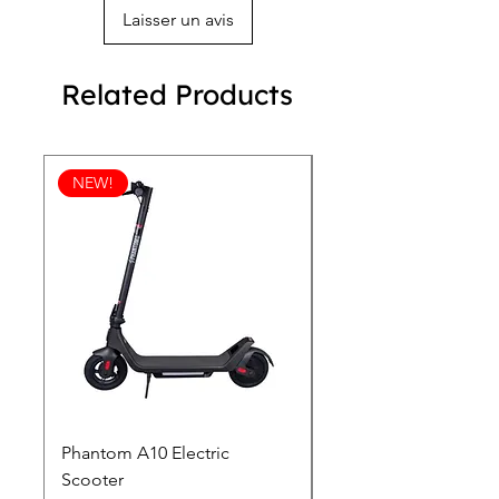
Laisser un avis
Related Products
NEW!
Phantom A10 Electric
77 Inch Class LG SI
Scooter
OLED T: World’s first