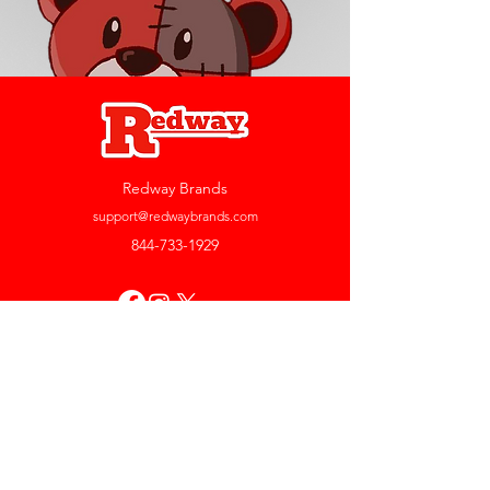
Redway Brands
support@redwaybrands.com
844-733-1929
My Account
Orders & Returns
Account Settings