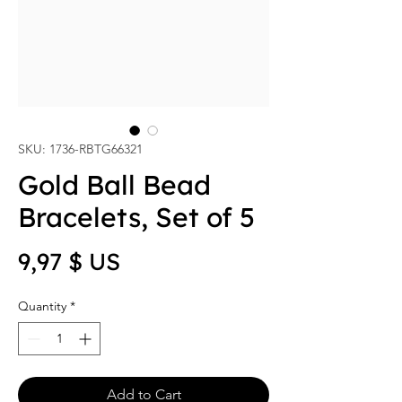
SKU: 1736-RBTG66321
Gold Ball Bead
Bracelets, Set of 5
Price
9,97 $ US
Quantity
*
Add to Cart