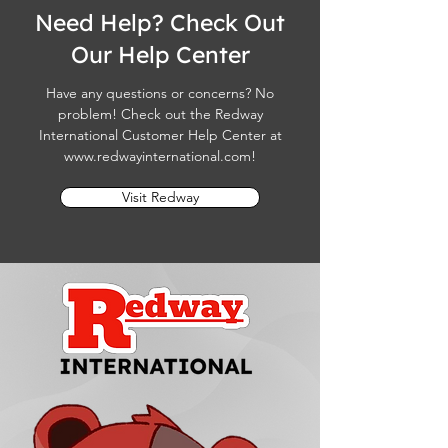
Need Help? Check Out
Our Help Center
Have any questions or concerns? No
problem! Check out the Redway
International Customer Help Center at
www.redwayinternational.com
!
Visit Redway