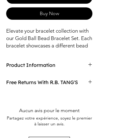
Buy Now
Elevate your bracelet collection with
our Gold Ball Bead Bracelet Set. Each
bracelet showcases a different bead
size bracelet, adding a playful touch
of texture to any outfit. This set of 5 is
Product Information
perfect for layering or wearing solo.
Compaired At
$19.98
Free Returns With R.B. TANG'S
Sizes: 2.25mm, 3mm, 4mm CCB
Material: CCB
Don't love your item? You can always return
it with R.B. TANG'S free returns! Find
out more on our returning policy page!
Aucun avis pour le moment
Partagez votre expérience, soyez le premier
à laisser un avis.