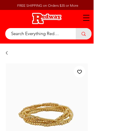
FREE SHIPPING on Orders $35 or More