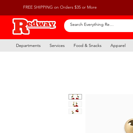
FREE SHIPPING on Orders $35 or More
Departments
Services
Food & Snacks
Apparel