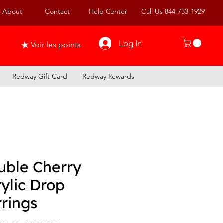
About
Contact
Help Center
Call Us 844-733-1929
Log In
Voir les points
Redway Gift Card
Redway Rewards
uble Cherry
ylic Drop
rings