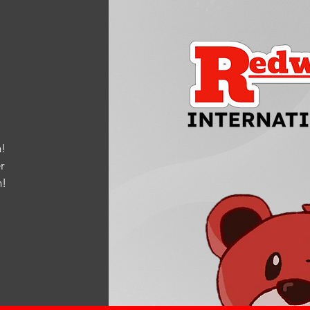
!
r
m
!