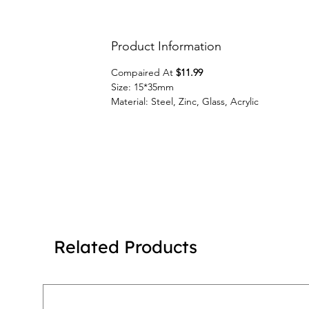
Product Information
Compaired At
$11.99
Size: 15*35mm
Material: Steel, Zinc, Glass, Acrylic
Related Products