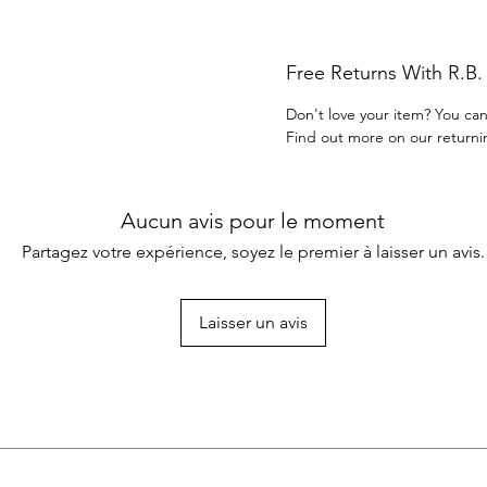
Free Returns With R.B
Don't love your item? You can
Find out more on our returni
Aucun avis pour le moment
Partagez votre expérience, soyez le premier à laisser un avis.
Laisser un avis