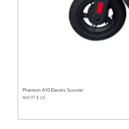
Phantom A10 Electric Scooter
Price
469,97 $ US