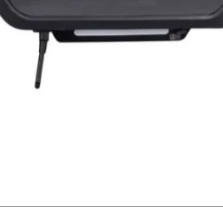
Quick View