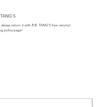
. TANG'S
 always return it with R.B. TANG'S free returns!
ng policy page!