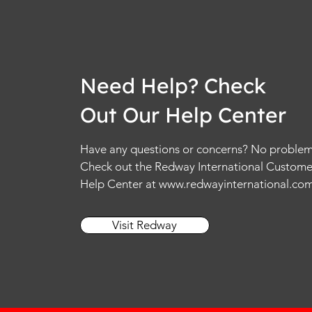
Need Help? Check
Out Our Help Center
Have any questions or concerns? No problem
Check out the Redway International Custome
Help Center at
www.redwayinternational.co
Visit Redway