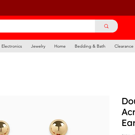
Electronics
Jewelry
Home
Bedding & Bath
Clearance
Do
Acr
Ear