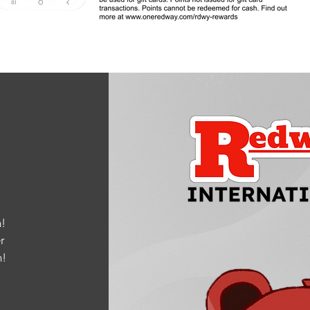
!
r
m
!