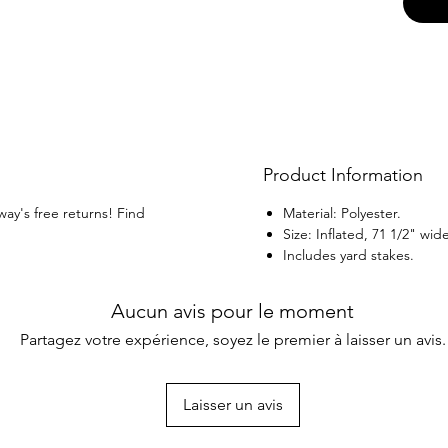
Product Information
way's free returns! Find
Material: Polyester.
Size: Inflated, 71 1/2" wid
Includes yard stakes.
Aucun avis pour le moment
Partagez votre expérience, soyez le premier à laisser un avis.
Laisser un avis