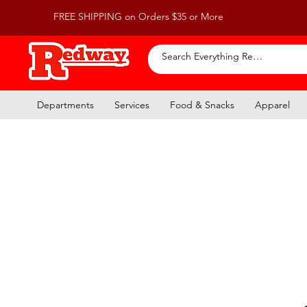
FREE SHIPPING on Orders $35 or More
Departments
Services
Food & Snacks
Apparel