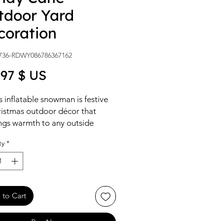
tdoor Yard
coration
736-RDWY086786367162
Price
,97 $ US
s inflatable snowman is festive
istmas outdoor décor that
ngs warmth to any outside
ce during the holidays. It self-
ty
*
lates in moments and glows with
ar LED lights.
to Cart