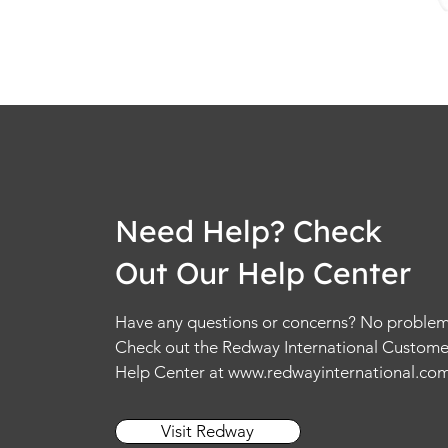
Need Help? Check
Out Our Help Center
Have any questions or concerns? No problem
Check out the Redway International Custome
Help Center at
www.redwayinternational.co
Visit Redway