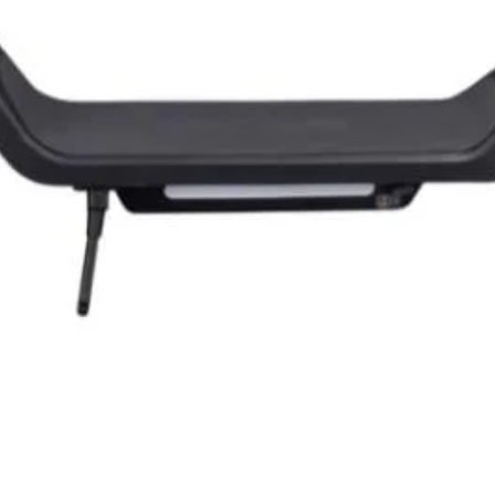
Quick View