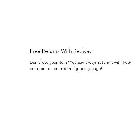
Free Returns With Redway
Don't love your item? You can always return it with Red
out more on our returning policy page!