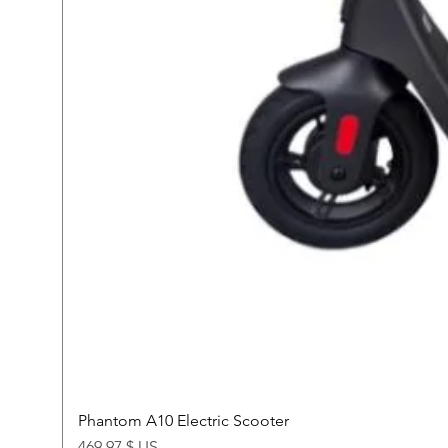
Phantom A10 Electric Scooter
Price
469,97 $ US