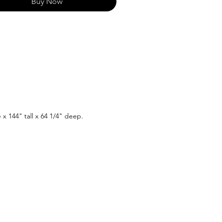
Buy Now
e x 144" tall x 64 1/4" deep.