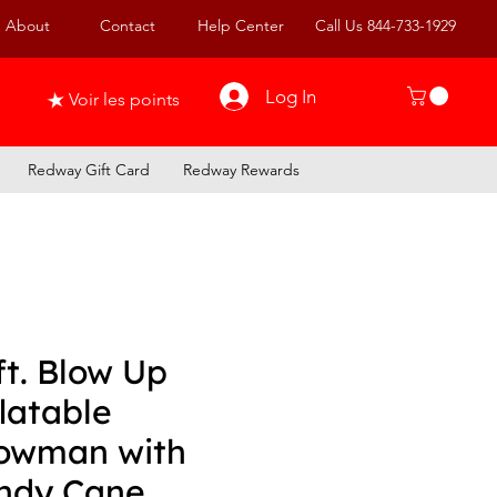
About
Contact
Help Center
Call Us 844-733-1929
Log In
Voir les points
Redway Gift Card
Redway Rewards
ft. Blow Up
latable
owman with
ndy Cane