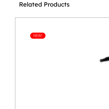
Related Products
NEW!