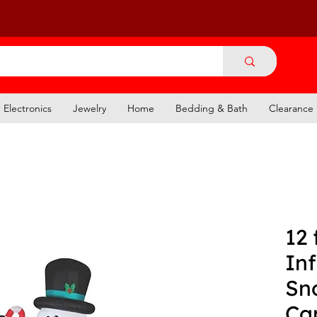
Electronics
Jewelry
Home
Bedding & Bath
Clearance
12 
Inf
Sn
Ca