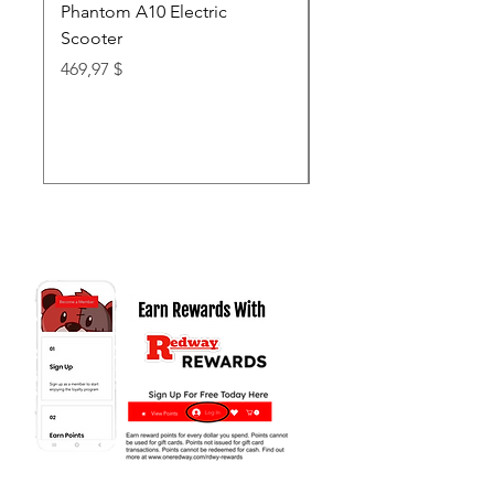
Phantom A10 Electric
77 Inch Class LG SI
Scooter
OLED T: World’s first
Transparent 4K Smart
Price
469,97 $
wi
Price
62.999,97 $