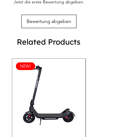
Jetzt die erste Bewertung abgeben.
and beauty. Elevate your accessory 
collection with these stunning 
earrings, designed to complement 
Bewertung abgeben
your unique style. Find your next 
favorite piece at R.B. TANG'S, where 
we prioritize excellence and your 
Related Products
complete satisfaction.
NEW!