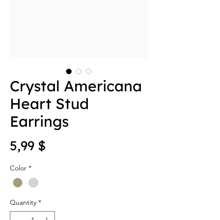
Crystal Americana
Heart Stud
Earrings
Price
5,99 $
Color
*
Quantity
*