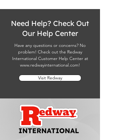
Need Help? Check Out
Our Help Center
Have any questions or concerns? No
problem! Check out the Redway
International Customer Help Center at
www.redwayinternational.com
!
Visit Redway