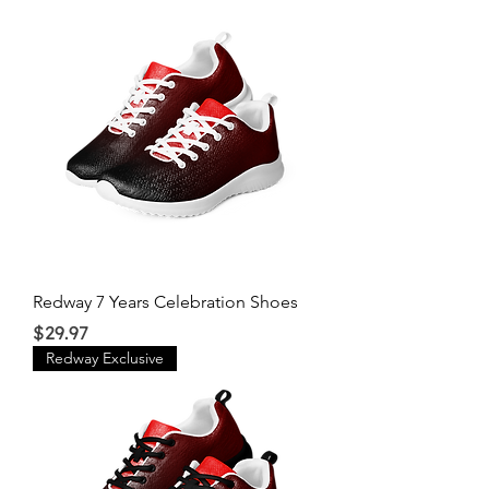
Redway 7 Years Celebration Shoes
Price
$29.97
Redway Exclusive