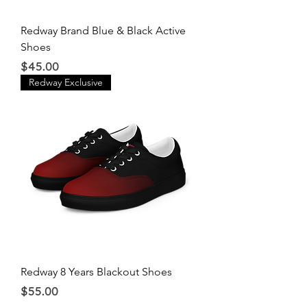
Redway Brand Blue & Black Active
Shoes
Price
$45.00
Redway Exclusive
Redway 8 Years Blackout Shoes
Price
$55.00