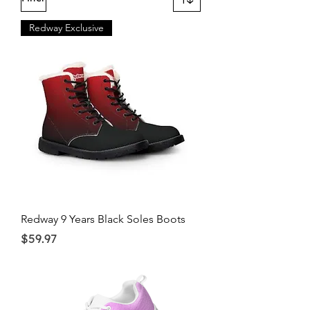
Redway Exclusive
Redway 9 Years Black Soles Boots
Price
$59.97