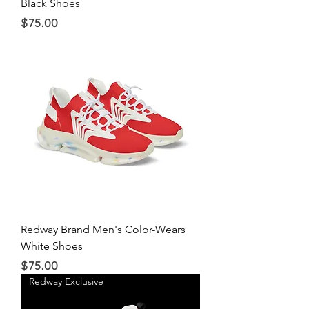
Black Shoes
Price
$75.00
Redway Brand Men's Color-Wears
White Shoes
Price
$75.00
Redway Exclusive