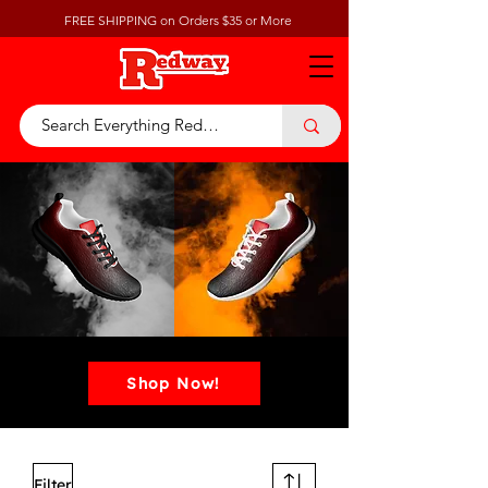
FREE SHIPPING on Orders $35 or More
Shop Now!
Filter