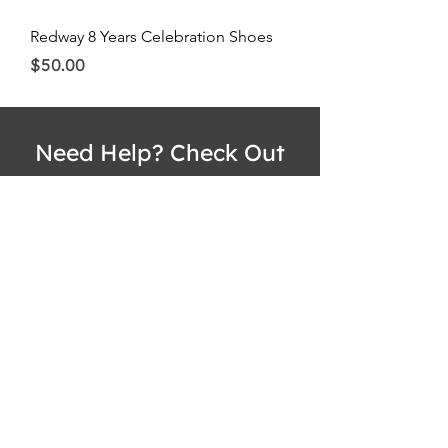
Redway 8 Years Celebration Shoes
Price
$50.00
Need Help? Check Out
Our Help Center
Have any questions or concerns? No
problem! Check out the Redway
International Customer Help Center at
www.redwayinternational.com
!
Visit Redway