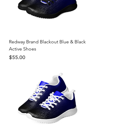
Redway Brand Blackout Blue & Black
Active Shoes
Price
$55.00