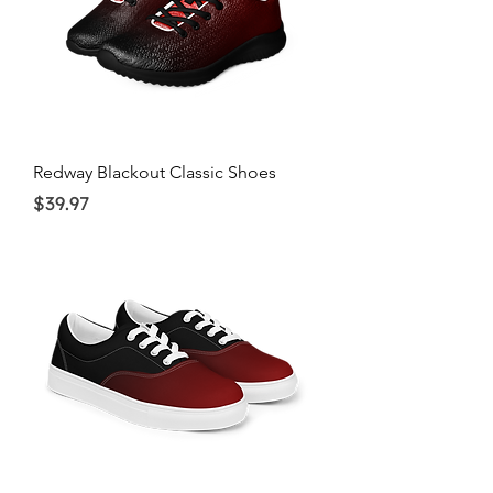
Redway Blackout Classic Shoes
Price
$39.97