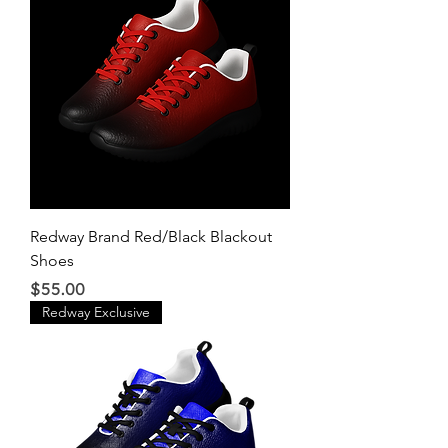
Redway Brand Red/Black Blackout
Shoes
Price
$55.00
Redway Exclusive