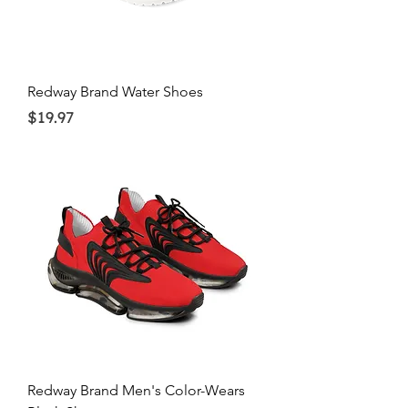
Redway Brand Water Shoes
Price
$19.97
Redway Brand Men's Color-Wears