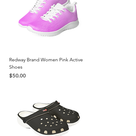
Redway Brand Women Pink Active
Shoes
Price
$50.00