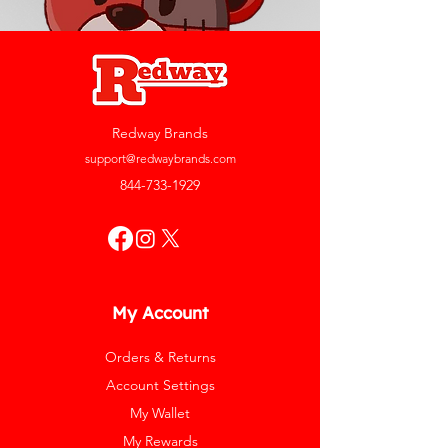
Redway Brands
support@redwaybrands.com
844-733-1929
My Account
Orders & Returns
Account Settings
My Wallet
My Rewards