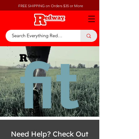
FREE SHIPPING on Orders $35 or More
Need Help? Check Out