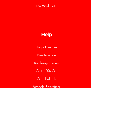
My Wishlist
Help
Help Center
Pay Invoice
Redway Cares
Get 10% Off
Our Labels
Watch Resizing
Feedback
Return Policy
Shipping
Payment Methods
FAQ