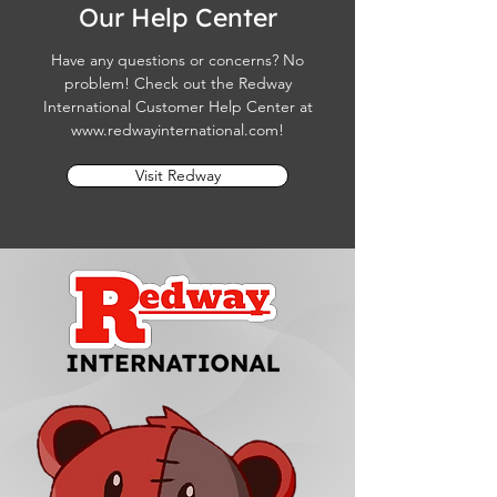
Our Help Center
Have any questions or concerns? No
problem! Check out the Redway
International Customer Help Center at
www.redwayinternational.com
!
Visit Redway