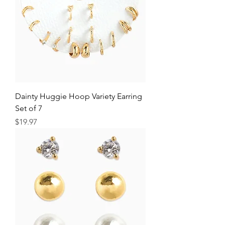
Dainty Huggie Hoop Variety Earring
Set of 7
Price
$19.97