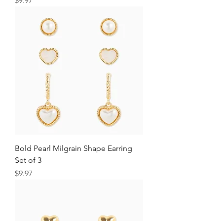
$9.97
Bold Pearl Milgrain Shape Earring
Set of 3
Price
$9.97