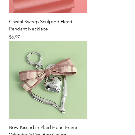
Crystal Sweep Sculpted Heart
Pendant Necklace
Price
$6.97
Bow-Kissed in Plaid Heart Frame
Valentine's Day Bag Charm