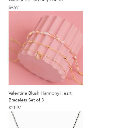
Price
$9.97
Valentine Blush Harmony Heart
Bracelets Set of 3
Price
$11.97