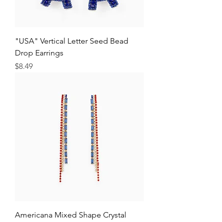
"USA" Vertical Letter Seed Bead
Drop Earrings
Price
$8.49
Americana Mixed Shape Crystal