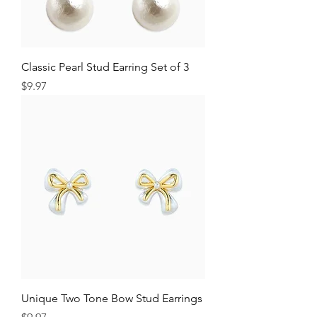
Classic Pearl Stud Earring Set of 3
Price
$9.97
Unique Two Tone Bow Stud Earrings
Price