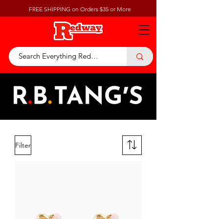
FREE SHIPPING on Orders $35 or More
Filter