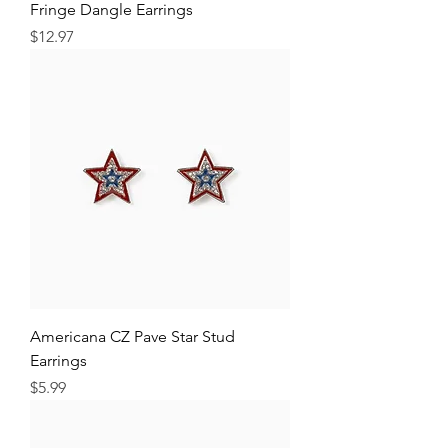
Fringe Dangle Earrings
Price
$12.97
Americana CZ Pave Star Stud
Earrings
Price
$5.99