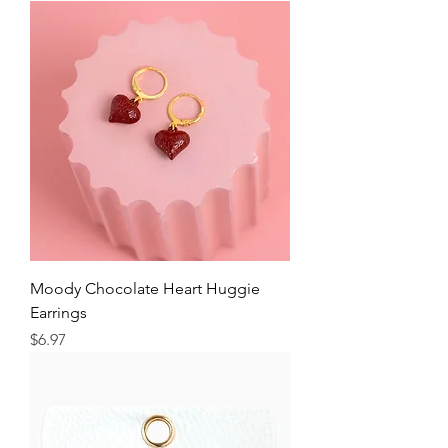
Moody Chocolate Heart Huggie
Earrings
Price
$6.97