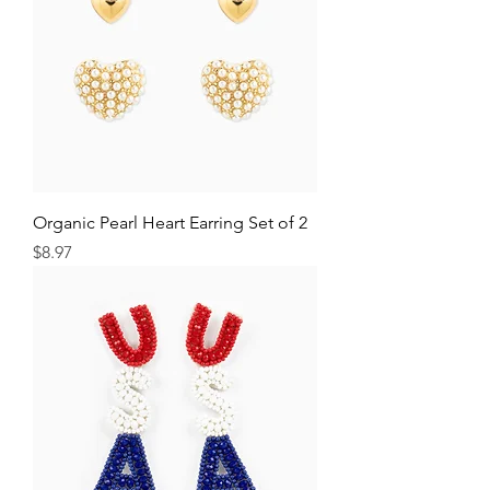
Organic Pearl Heart Earring Set of 2
Price
$8.97