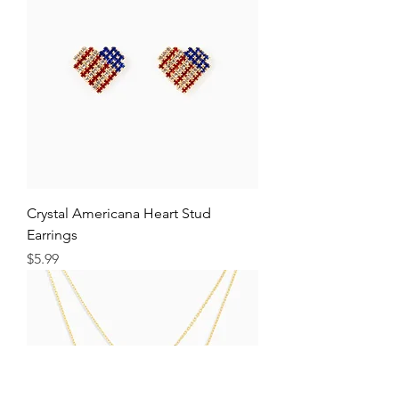
Crystal Americana Heart Stud
Earrings
Price
$5.99