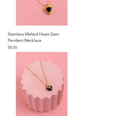
Stainless Melted Heart Gem
Pendent Necklace
Price
$8.00