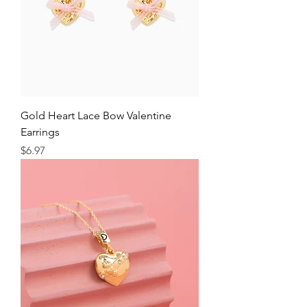
Gold Heart Lace Bow Valentine
Earrings
Price
$6.97