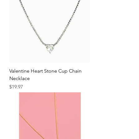
Valentine Heart Stone Cup Chain
Necklace
Price
$19.97