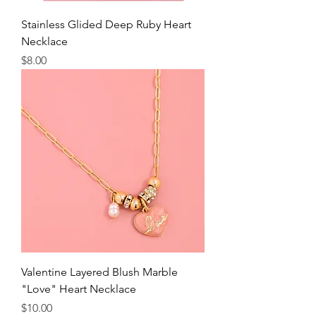
Stainless Glided Deep Ruby Heart
Necklace
Price
$8.00
Valentine Layered Blush Marble
"Love" Heart Necklace
Price
$10.00