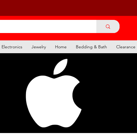
Electronics
Jewelry
Home
Bedding & Bath
Clearance