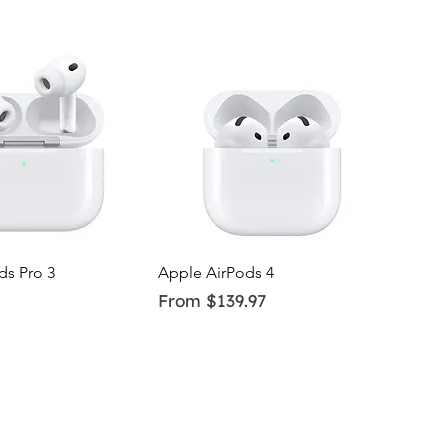
uick View
Quick View
ds Pro 3
Apple AirPods 4
Sale Price
From
$139.97