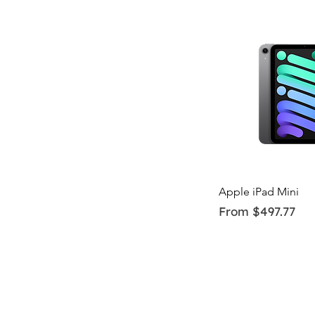
Quick Vi
Apple iPad Mini
Sale Price
From
$497.77