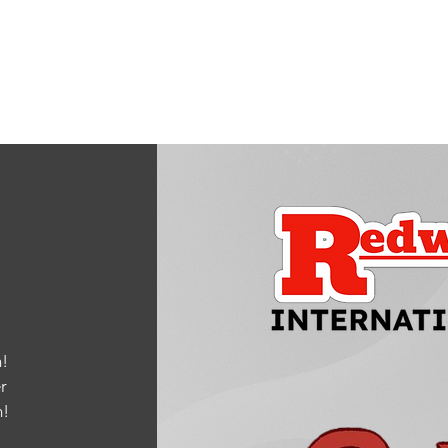
Quick View
!
r
m
!