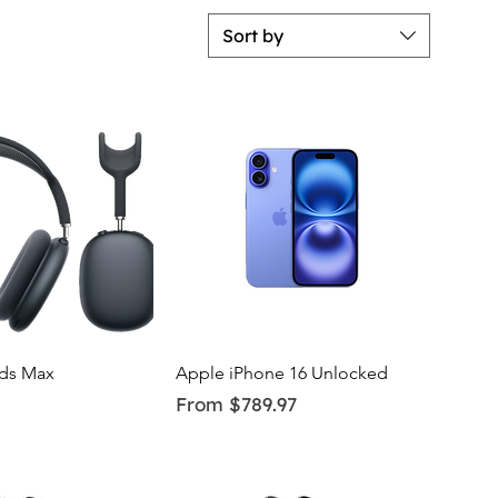
Sort by
uick View
Quick View
ds Max
Apple iPhone 16 Unlocked
Sale Price
From
$789.97