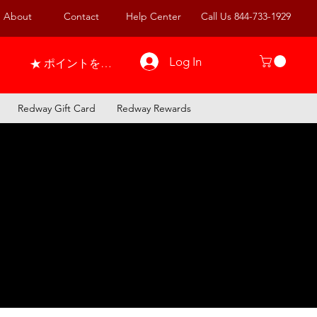
About
Contact
Help Center
Call Us 844-733-1929
Log In
ポイントを表示
Redway Gift Card
Redway Rewards