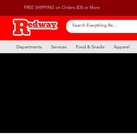
FREE SHIPPING on Orders $35 or More
Departments
Services
Food & Snacks
Apparel