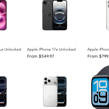
ew
Quick View
Q
lus Unlocked
Apple iPhone 17e Unlocked
Apple iPhon
Sale Price
Sale Price
From
$549.97
From
$799