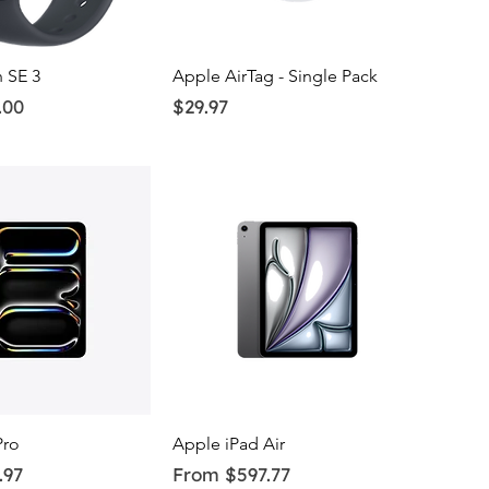
uick View
Quick View
 SE 3
Apple AirTag - Single Pack
Price
.00
$29.97
uick View
Quick View
Pro
Apple iPad Air
Sale Price
.97
From
$597.77