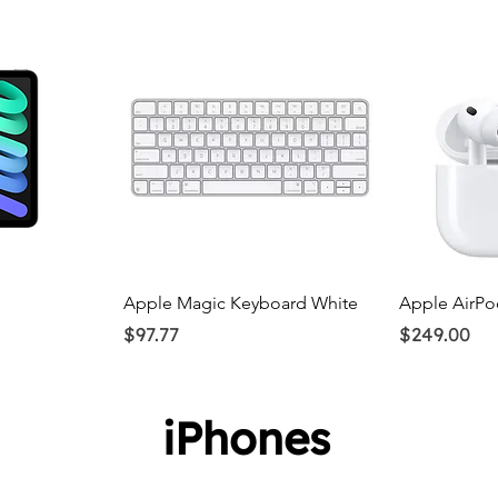
ew
Quick View
Q
Apple Magic Keyboard White
Apple AirPo
Price
Price
$97.77
$249.00
iPhones