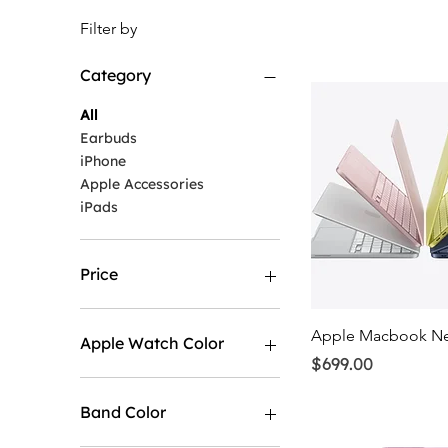
Filter by
Category
All
Earbuds
iPhone
Apple Accessories
iPads
Price
$29
$1,198
Quick Vi
Apple Macbook N
Apple Watch Color
Price
$699.00
Band Color