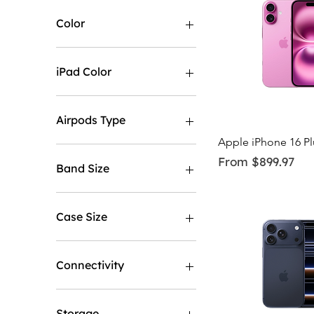
Color
iPad Color
Airpods Type
Quick Vi
Apple iPhone 16 P
No Noise Cancellation
Sale Price
From
$899.97
With Noise Cancellation
Band Size
M/L
S/M
Case Size
40MM
44MM
Connectivity
GPS
GPS & Cellular
Storage