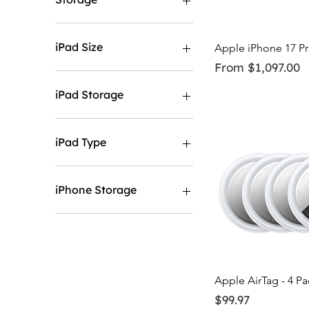
256GB
512GB
iPad Size
Quick Vi
Apple iPhone 17 P
Sale Price
From
$1,097.00
11"
13"
iPad Storage
128GB
1TB
iPad Type
256GB
2TB
Wifi
512GB
Wifi & Cellular
iPhone Storage
128GB
1TB
256GB
2TB.
Quick Vi
Apple AirTag - 4 Pa
512GB
Price
$99.97