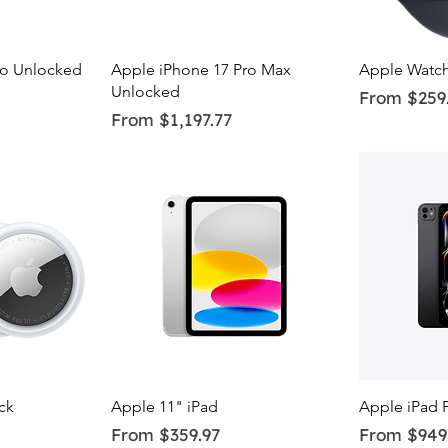
ew
Quick View
Q
ro Unlocked
Apple iPhone 17 Pro Max
Apple Watch
Unlocked
Sale Price
From
$259
Sale Price
From
$1,197.77
ew
Quick View
Q
ck
Apple 11" iPad
Apple iPad 
Sale Price
Sale Price
From
$359.97
From
$949