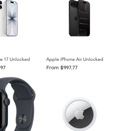
uick View
Quick View
e 17 Unlocked
Apple iPhone Air Unlocked
Sale Price
.97
From
$997.77