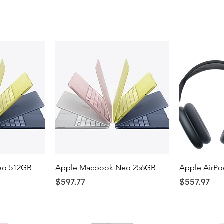
ew
Quick View
Q
eo 512GB
Apple Macbook Neo 256GB
Apple AirPo
Price
Price
$597.77
$557.97