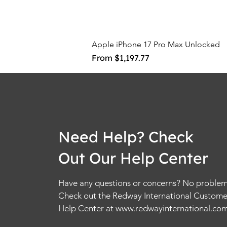
Apple iPhone 17 Pro Max Unlocked
Sale Price
From
$1,197.77
Need Help? Check
Out Our Help Center
Have any questions or concerns? No problem
Check out the Redway International Custome
Help Center at
www.redwayinternational.co