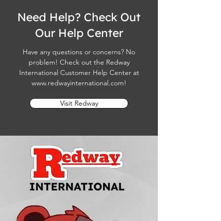
Need Help? Check Out
Our Help Center
Have any questions or concerns? No
problem! Check out the Redway
International Customer Help Center at
www.redwayinternational.com
!
Visit Redway