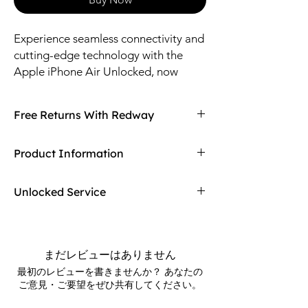
Experience seamless connectivity and 
cutting-edge technology with the 
Apple iPhone Air Unlocked, now 
available at Redway. Designed for 
versatility and freedom, this device 
Free Returns With Redway
offers powerful performance without 
carrier restrictions, allowing you to 
Don't love your item? You can always return
Product Information
choose the network that best suits 
it with Redway free returns! Electronics have
your needs. Redway is committed to 
a 15-day returning window, damaged
Phone Size: 6.5-inch Display
products upon shipment can be refunded
providing top-quality products 
Unlocked Service
Whats In The Box
or exchanged. Find out more on our
combined with exceptional customer 
- Apple iPhone Air
returning policy page!
Choose the service provider for your device.
service, ensuring a smooth and 
- Charging Cable
No need to worry to choose your service
reliable shopping experience. Elevate 
- Owner Guide
provider right away. For more help please
your mobile lifestyle with the iPhone 
まだレビューはありません
contact a Redway support member.
Air Unlocked and enjoy the perfect 
最初のレビューを書きませんか？ あなたの
ご意見・ご要望をぜひ共有してください。
blend of innovation and flexibility. 
Trust Redway to deliver authentic 