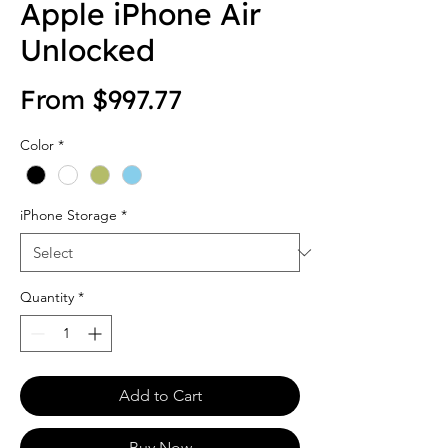
Apple iPhone Air
Unlocked
Sale Price
From
$997.77
Color
*
iPhone Storage
*
Quantity
*
Add to Cart
Buy Now