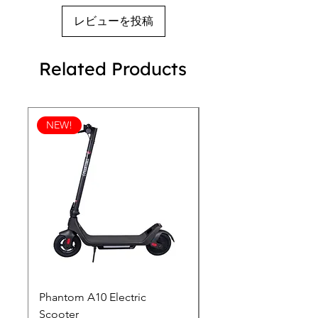
devices that keep you connected and 
レビューを投稿
ahead.
Related Products
NEW!
Phantom A10 Electric
77 Inch Class LG SI
Scooter
OLED T: World’s first