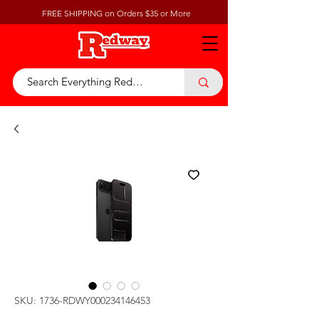
FREE SHIPPING on Orders $35 or More
SKU: 1736-RDWY000234146453