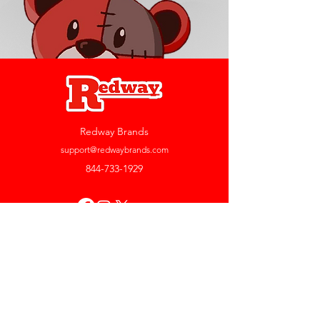
Redway Brands
support@redwaybrands.com
844-733-1929
My Account
Orders & Returns
Account Settings