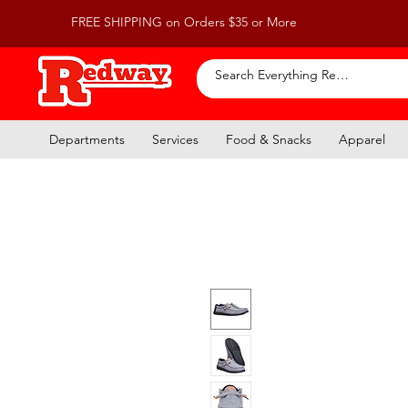
FREE SHIPPING on Orders $35 or More
Departments
Services
Food & Snacks
Apparel