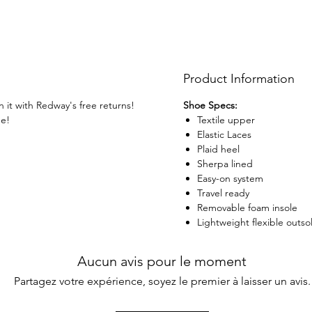
Product Information
n it with Redway's free returns!
Shoe Specs:
ge!
Textile upper
Elastic Laces
Plaid heel
Sherpa lined
Easy-on system
Travel ready
Removable foam insole
Lightweight flexible outso
Aucun avis pour le moment
Partagez votre expérience, soyez le premier à laisser un avis.