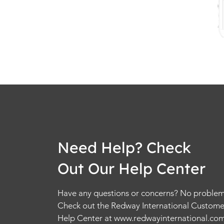
Need Help? Check
Out Our Help Center
Have any questions or concerns? No problem
Check out the Redway International Custome
Help Center at
www.redwayinternational.co