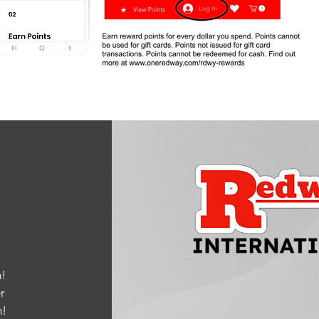
!
r
m
!