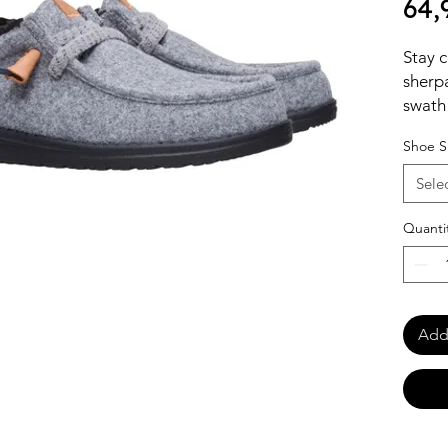
64,
Stay c
sherpa
swath 
profil
Shoe S
stretc
makes 
Sele
Enjoy 
forget
Quanti
Add 