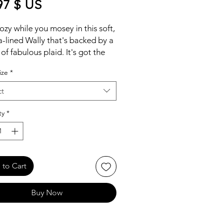
Price
97 $ US
ozy while you mosey in this soft,
-lined Wally that's backed by a
of fabulous plaid. It's got the
e you know and love, with the
ize
*
h laces and easy-on system that
stepping in a hands-free affair.
ct
its travel-ready comfort and
 you're flying coach.
ty
*
to Cart
Buy Now