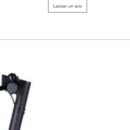
Laisser un avis