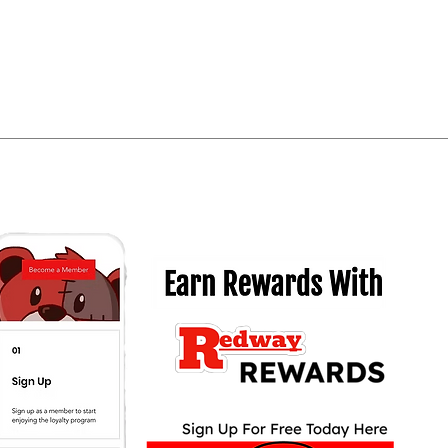
Quick View