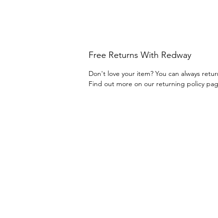
Free Returns With Redway
Don't love your item? You can always retur
Find out more on our returning policy pa