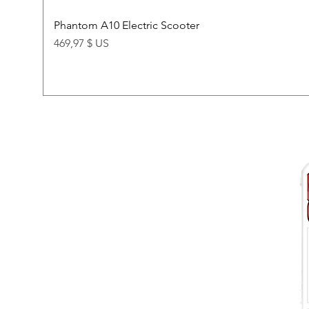
Phantom A10 Electric Scooter
Price
469,97 $ US