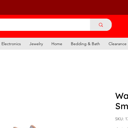
Electronics
Jewelry
Home
Bedding & Bath
Clearance
Wal
Sm
SKU: 1