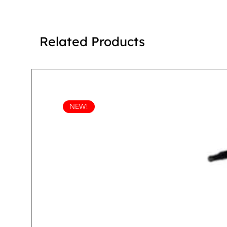
Related Products
NEW!