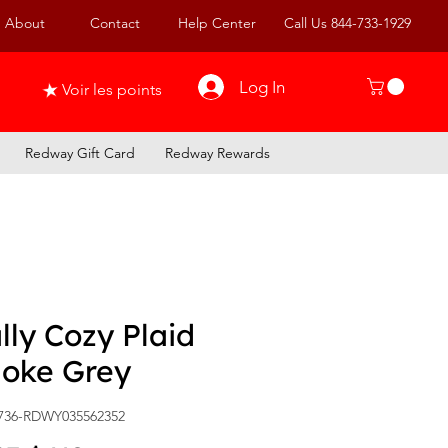
About
Contact
Help Center
Call Us 844-733-1929
Log In
Voir les points
Redway Gift Card
Redway Rewards
ly Cozy Plaid
oke Grey
736-RDWY035562352