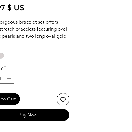
Price
97 $ US
orgeous bracelet set offers
stretch bracelets featuring oval
c pearls and two long oval gold
racelets, this lightweight and
nable set will add a touch of
ce to any jewelry collection.
ty
*
to Cart
Buy Now