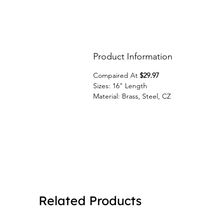
Product Information
Compaired At
$29.97
Sizes: 16" Length
Material: Brass, Steel, CZ
Related Products