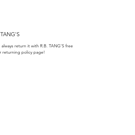
. TANG'S
 always return it with R.B. TANG'S free
r returning policy page!