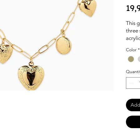
19,
This g
three 
acryli
bead b
Color
*
fashio
elegan
Quanti
Add 