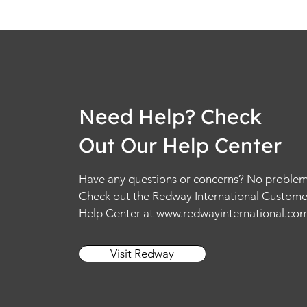
Need Help? Check
Out Our Help Center
Have any questions or concerns? No problem
Check out the Redway International Custome
Help Center at
www.redwayinternational.co
Visit Redway