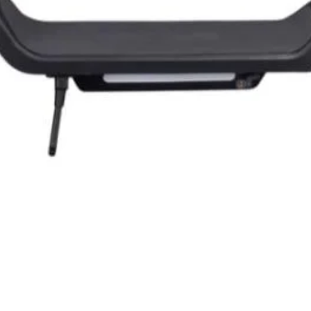
Quick View