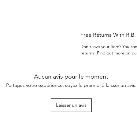
Free Returns With R.B
Don't love your item? You can
returns! Find out more on ou
Aucun avis pour le moment
Partagez votre expérience, soyez le premier à laisser un avis.
Laisser un avis