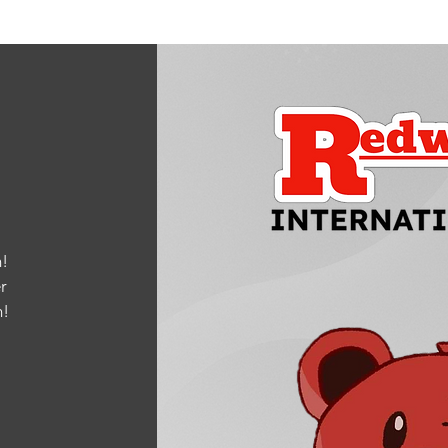
!
r
m
!