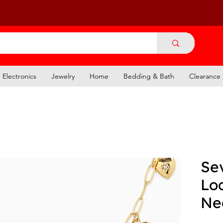
Electronics
Jewelry
Home
Bedding & Bath
Clearance
Se
Lo
Ne