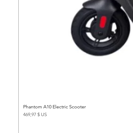
Phantom A10 Electric Scooter
Price
469,97 $ US