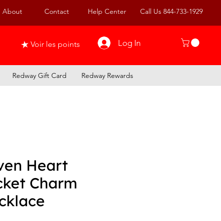
About
Contact
Help Center
Call Us 844-733-1929
Log In
Voir les points
Redway Gift Card
Redway Rewards
ven Heart
cket Charm
cklace