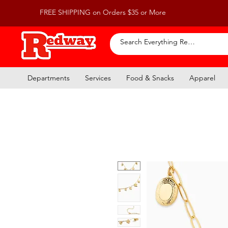
FREE SHIPPING on Orders $35 or More
Departments
Services
Food & Snacks
Apparel