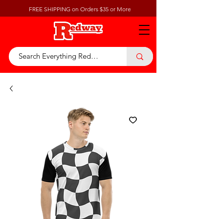
FREE SHIPPING on Orders $35 or More