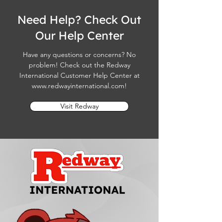
Need Help? Check Out
Our Help Center
Have any questions or concerns? No
problem! Check out the Redway
International Customer Help Center at
www.redwayinternational.com
!
Visit Redway