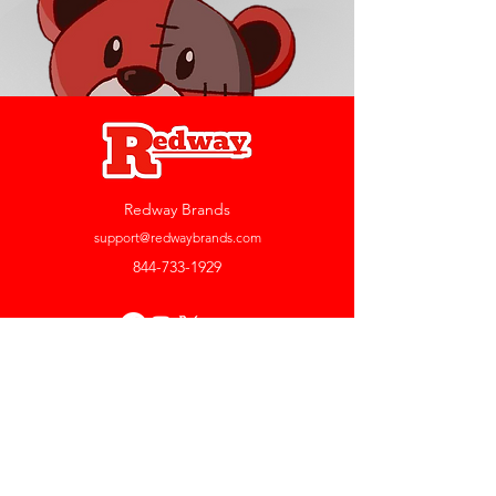
Redway Brands
support@redwaybrands.com
844-733-1929
My Account
Orders & Returns
Account Settings