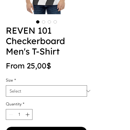
REVEN 101
Checkerboard
Men's T-Shirt
Sale Price
From
25,00$
Size
*
Quantity
*