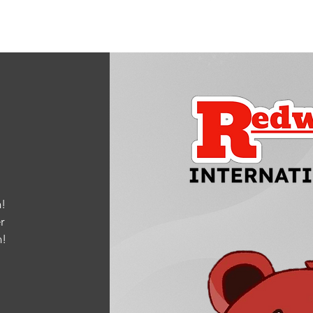
!
r
m
!