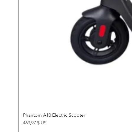
Phantom A10 Electric Scooter
Price
469,97 $ US