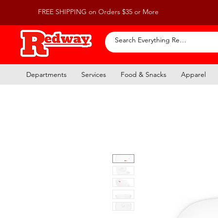
FREE SHIPPING on Orders $35 or More
Departments
Services
Food & Snacks
Apparel