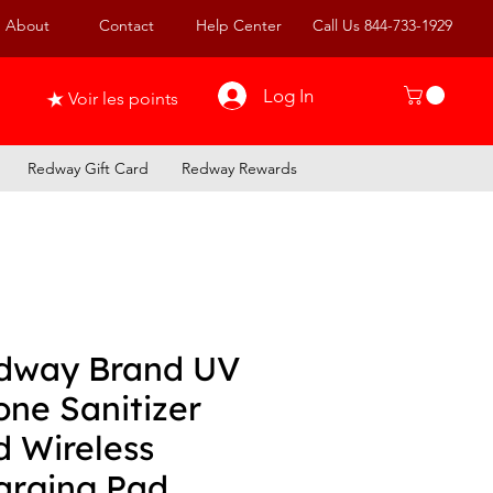
About
Contact
Help Center
Call Us 844-733-1929
Log In
Voir les points
Redway Gift Card
Redway Rewards
dway Brand UV
one Sanitizer
d Wireless
arging Pad