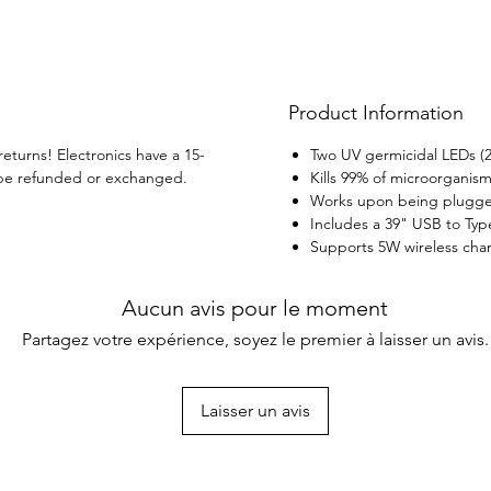
your h
Product Information
returns! Electronics have a 15-
Two UV germicidal LEDs (
be refunded or exchanged.
Kills 99% of microorganis
Works upon being plugged
Includes a 39" USB to Typ
Supports 5W wireless char
Aucun avis pour le moment
Partagez votre expérience, soyez le premier à laisser un avis.
Laisser un avis