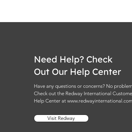
Need Help? Check
Out Our Help Center
Have any questions or concerns? No problem
Check out the Redway International Custome
Help Center at
www.redwayinternational.co
Visit Redway