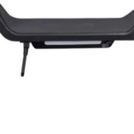
Quick View