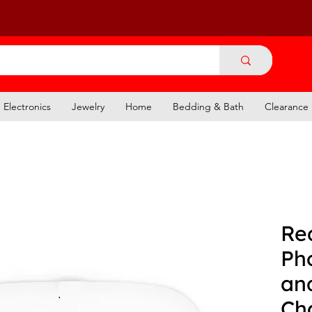
Electronics
Jewelry
Home
Bedding & Bath
Clearance
Re
Ph
an
Ch