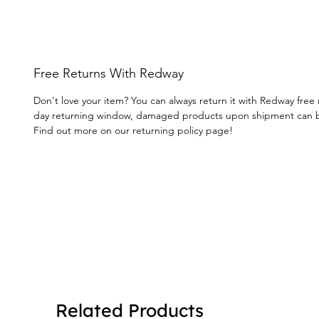
Free Returns With Redway
Don't love your item? You can always return it with Redway free 
day returning window, damaged products upon shipment can 
Find out more on our returning policy page!
Related Products