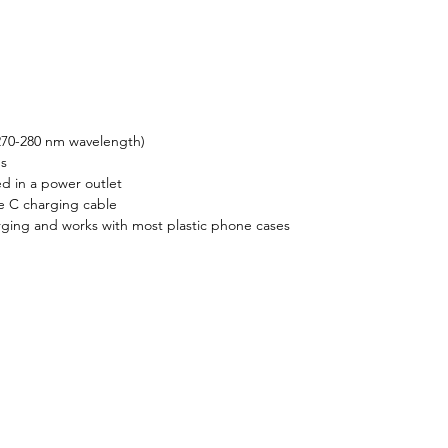
ealth and efficiency.
270-280 nm wavelength)
ms
 in a power outlet
e C charging cable
ging and works with most plastic phone cases