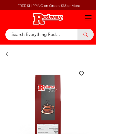
FREE SHIPPING on Orders $35 or More