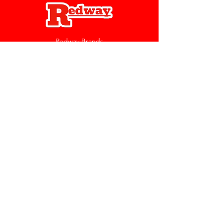
Redway Brands
support@redwaybrands.com
844-733-1929
My Account
Orders & Returns
Account Settings
My Wallet
My Rewards
My Wishlist