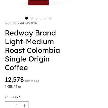
SKU: 1736-RDWY1007
Redway Brand
Light-Medium
Roast Colombia
Single Origin
Coffee
Price
12,57$
per week
1,05$
/
1oz
1,05$
per
Quantity
*
1
Ounce