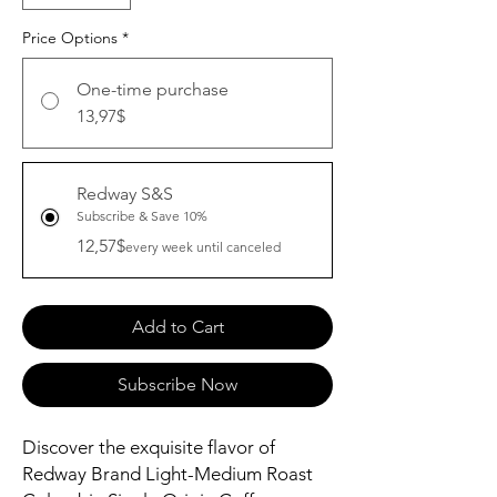
Price Options
*
One-time purchase
13,97$
Redway S&S
Subscribe & Save 10%
12,57$
every week until canceled
Add to Cart
Subscribe Now
Discover the exquisite flavor of 
Redway Brand Light-Medium Roast 