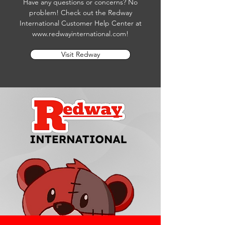
Have any questions or concerns? No
problem! Check out the Redway
International Customer Help Center at
www.redwayinternational.com
!
Visit Redway