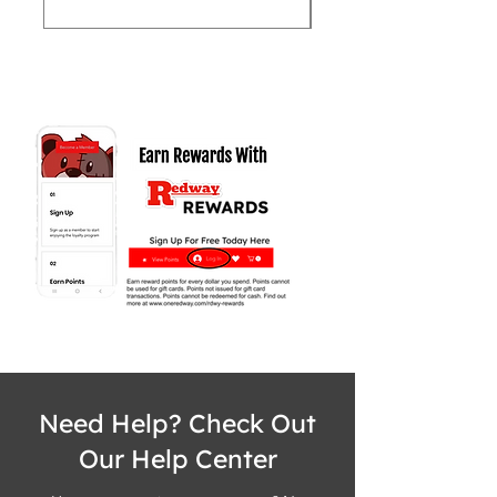
Need Help? Check Out
Our Help Center