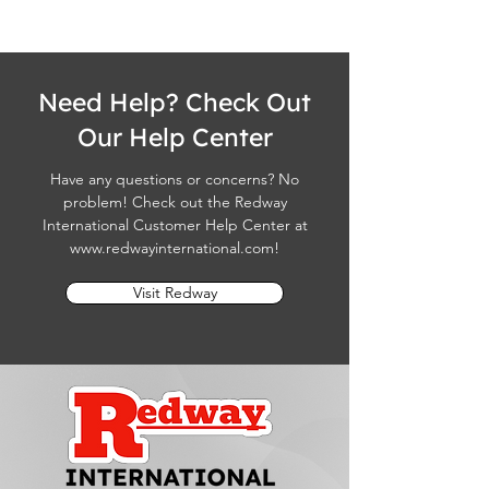
Need Help? Check Out
Our Help Center
Have any questions or concerns? No
problem! Check out the Redway
International Customer Help Center at
www.redwayinternational.com
!
Visit Redway