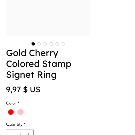
Gold Cherry
Colored Stamp
Signet Ring
Price
9,97 $ US
Color
*
Quantity
*