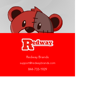
Redway Brands
support@redwaybrands.com
844-733-1929
My Account