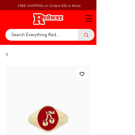
FREE SHIPPING on Orders $35 or More