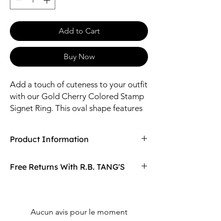
Add to Cart
Buy Now
Add a touch of cuteness to your outfit
with our Gold Cherry Colored Stamp
Signet Ring. This oval shape features
a gold cherry stamp, making it the
perfect accessory for cherry fashion
Product Information
lovers. Complete the set with our
matching necklace
Compaired At
$15.97
Free Returns With R.B. TANG'S
Size: 11*13mm Oval / Adjustable
Material: Brass, Epoxy
Don't love your item? You can always return
it with R.B. TANG'S free returns! Find
out more on our returning policy page!
Aucun avis pour le moment