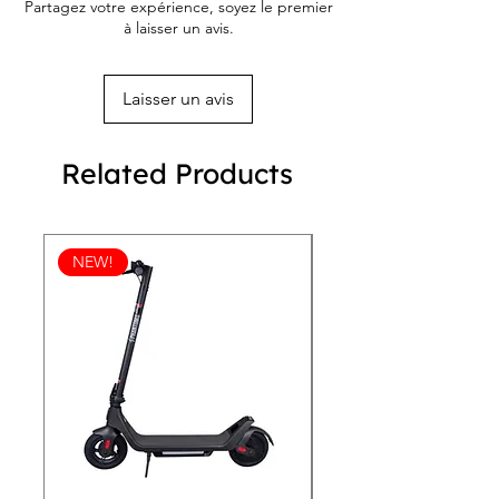
Partagez votre expérience, soyez le premier
à laisser un avis.
Laisser un avis
Related Products
NEW!