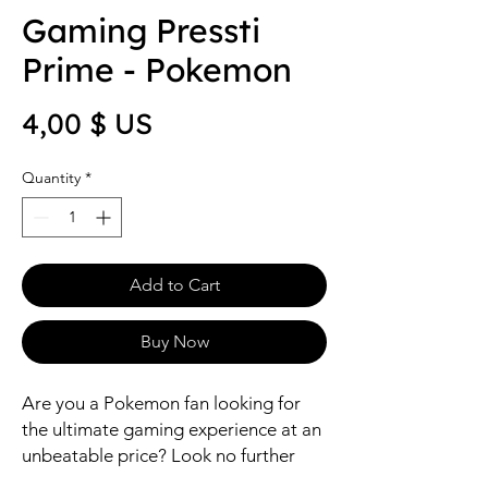
Gaming Pressti
Prime - Pokemon
Price
4,00 $ US
Quantity
*
Add to Cart
Buy Now
Are you a Pokemon fan looking for 
the ultimate gaming experience at an 
unbeatable price? Look no further 
than the Gaming Pressti Prime - 