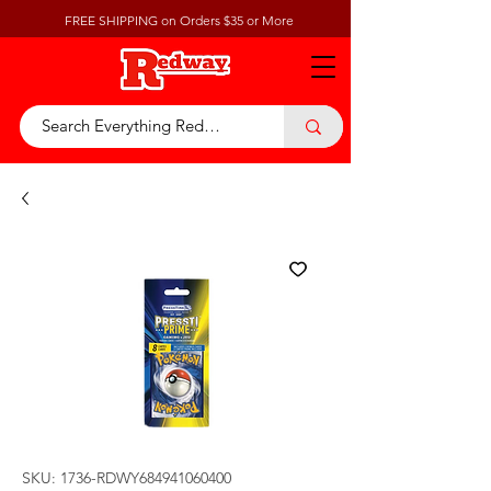
FREE SHIPPING on Orders $35 or More
SKU: 1736-RDWY684941060400