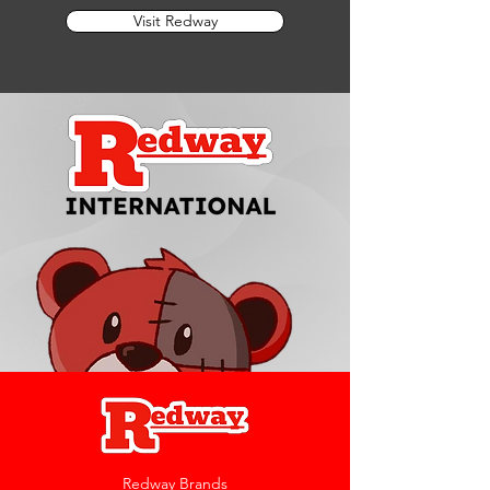
Visit Redway
Redway Brands