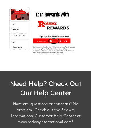
Need Help? Check Out
Our Help Center
Have any questions or concerns? No
problem! Check out the Redway
International Customer Help Center at
www.redwayinternational.com
!