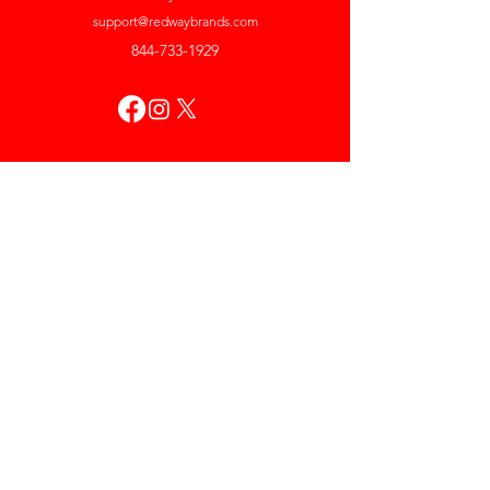
support@redwaybrands.com
844-733-1929
My Account
Orders & Returns
Account Settings
My Wallet
My Rewards
My Wishlist
Help