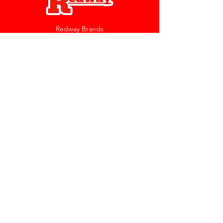
Redway Brands
support@redwaybrands.com
844-733-1929
My Account
Orders & Returns
Account Settings
My Wallet
My Rewards
My Wishlist