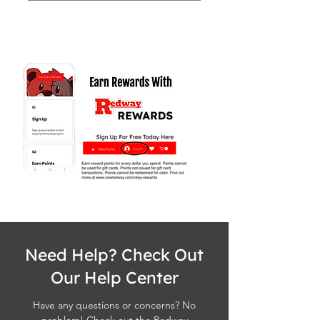
Need Help? Check Out
Our Help Center
Have any questions or concerns? No