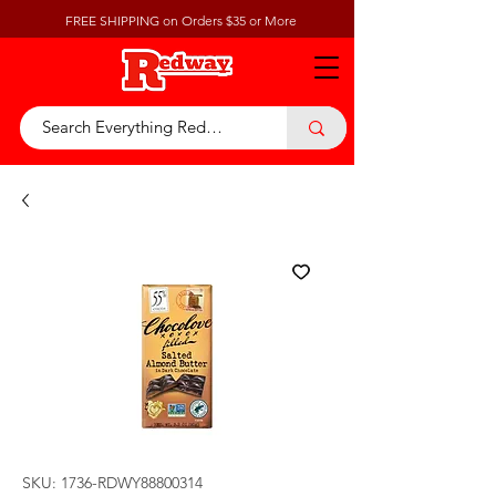
FREE SHIPPING on Orders $35 or More
SKU: 1736-RDWY88800314