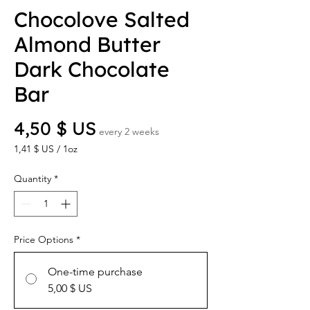
Chocolove Salted
Almond Butter
Dark Chocolate
Bar
Price
4,50 $ US
every 2 weeks
1,41 $ US
/
1oz
1,41 $ US
per
Quantity
*
1
Ounce
Price Options
*
One-time purchase
5,00 $ US