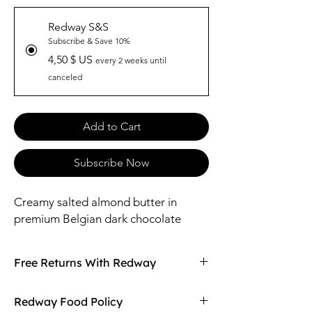
Redway S&S
Subscribe & Save 10%
4,50 $ US
every 2 weeks until
canceled
Add to Cart
Subscribe Now
Creamy salted almond butter in
premium Belgian dark chocolate
Free Returns With Redway
Don't love your item? You can always return
Redway Food Policy
it with Redway's free returns! Find out more