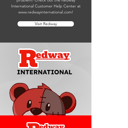
problem! Check out the Redway
International Customer Help Center at
www.redwayinternational.com
!
Visit Redway