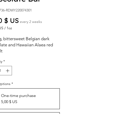
736-RDWY220074301
Price
0 $ US
every 2 weeks
US
/
1oz
US
, bittersweet Belgian dark
late and Hawaiian Alaea red
lt
ty
*
Options
*
One-time purchase
5,00 $ US