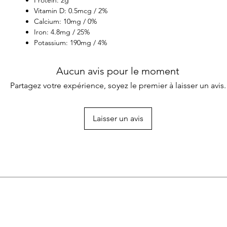
Vitamin D: 0.5mcg / 2%
Calcium: 10mg / 0%
Iron: 4.8mg / 25%
Potassium: 190mg / 4%
Aucun avis pour le moment
Partagez votre expérience, soyez le premier à laisser un avis.
Laisser un avis