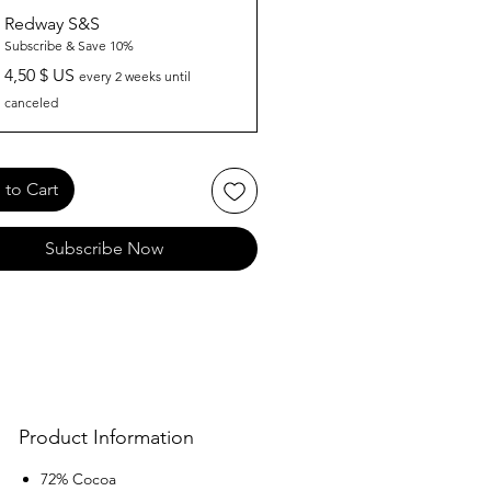
Redway S&S
Subscribe & Save 10%
4,50 $ US
every 2 weeks until
canceled
to Cart
Subscribe Now
Product Information
72% Cocoa