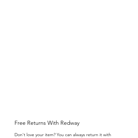
Free Returns With Redway
Don't love your item? You can always return it with