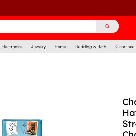
Electronics
Jewelry
Home
Bedding & Bath
Clearance
Ch
Ha
St
Ch