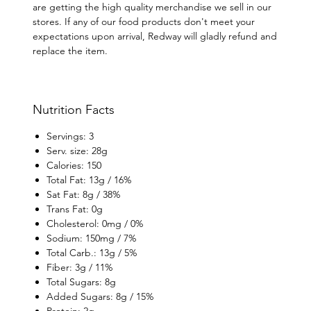
are getting the high quality merchandise we sell in our
stores. If any of our food products don't meet your
expectations upon arrival, Redway will gladly refund and
replace the item.
Nutrition Facts
Servings: 3
Serv. size: 28g
Calories: 150
Total Fat: 13g / 16%
Sat Fat: 8g / 38%
Trans Fat: 0g
Cholesterol: 0mg / 0%
Sodium: 150mg / 7%
Total Carb.: 13g / 5%
Fiber: 3g / 11%
Total Sugars: 8g
Added Sugars: 8g / 15%
Protein: 2g