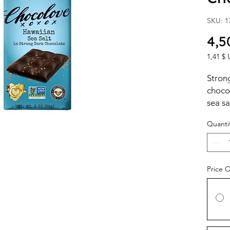
SKU: 1
4,5
1,41 $ 
1,41 $ 
per
Strong
1
choco
Ounce
sea sa
Quanti
Price 