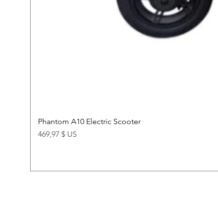
Phantom A10 Electric Scooter
Price
469,97 $ US