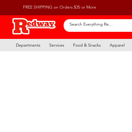
FREE SHIPPING on Orders $35 or More
Departments
Services
Food & Snacks
Apparel