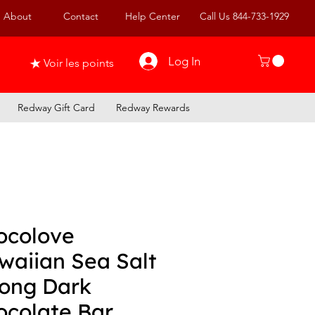
About
Contact
Help Center
Call Us 844-733-1929
Log In
Voir les points
Redway Gift Card
Redway Rewards
ocolove
waiian Sea Salt
rong Dark
ocolate Bar