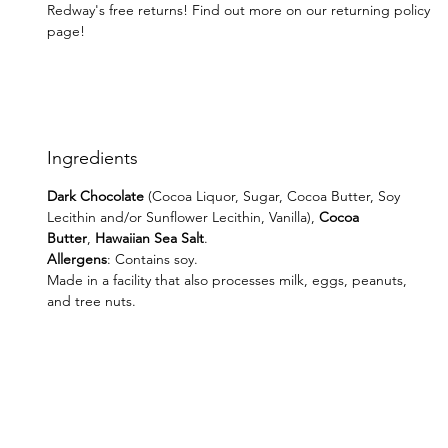
Redway's free returns! Find out more on our returning policy
page!
Ingredients
Dark Chocolate
(Cocoa Liquor, Sugar, Cocoa Butter, Soy
Lecithin and/or Sunflower Lecithin, Vanilla),
Cocoa
Butter
,
Hawaiian
Sea Salt
.
Allergens
: Contains soy.
Made in a facility that also processes milk, eggs, peanuts,
and tree nuts.