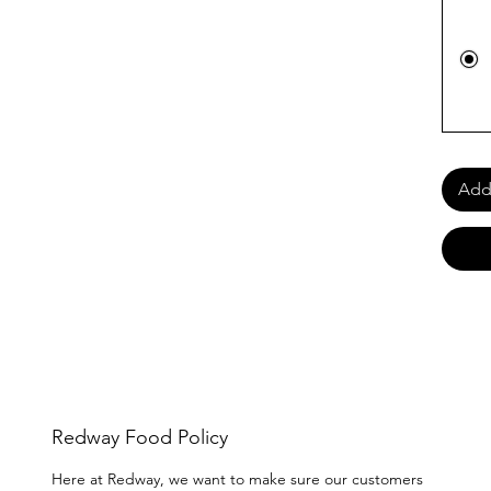
Add 
Redway Food Policy
Here at Redway, we want to make sure our customers