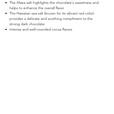
The Alaea salt highlights the chocolate's sweetness and
helps to enhance the overall flavor
The Hawaiian sea salt (known for its vibrant red color)
provides a delicate and soothing compliment to the
strong dark chocolate
Intense and well-rounded cocoa flavors