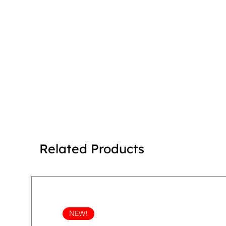
Related Products
NEW!