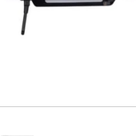
Quick View