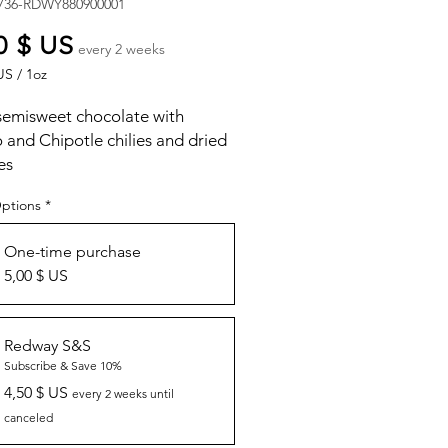
736-RDWY880900001
Price
0 $ US
every 2 weeks
US
/
1oz
US
semisweet chocolate with
and Chipotle chilies and dried
es
Options
*
One-time purchase
5,00 $ US
Redway S&S
Subscribe & Save 10%
4,50 $ US
every 2 weeks until
canceled