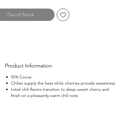
Out of Stock
Product Information
55% Cocoa
Chilies supply the heat while cherries provide sweetness
Initial chili flavors transition to deep sweet cherry and
finish on a pleasantly warm chili note