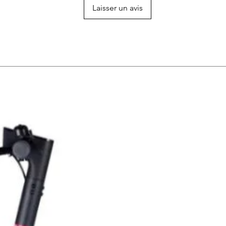
Laisser un avis