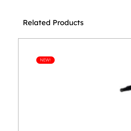
Related Products
NEW!