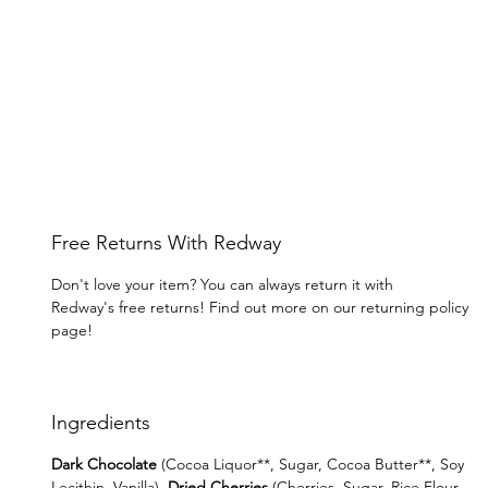
Free Returns With Redway
Don't love your item? You can always return it with
Redway's free returns! Find out more on our returning policy
page!
Ingredients
Dark Chocolate
(Cocoa Liquor**, Sugar, Cocoa Butter**, Soy
Lecithin, Vanilla),
Dried Cherries
(Cherries, Sugar, Rice Flour,