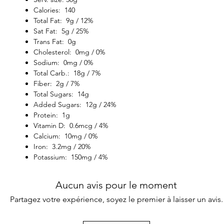
Calories: 140
Total Fat: 9g / 12%
Sat Fat: 5g / 25%
Trans Fat: 0g
Cholesterol: 0mg / 0%
Sodium: 0mg / 0%
Total Carb.: 18g / 7%
Fiber: 2g / 7%
Total Sugars: 14g
Added Sugars: 12g / 24%
Protein: 1g
Vitamin D: 0.6mcg / 4%
Calcium: 10mg / 0%
Iron: 3.2mg / 20%
Potassium: 150mg / 4%
Aucun avis pour le moment
Partagez votre expérience, soyez le premier à laisser un avis.