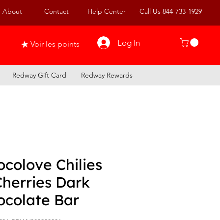
About
Contact
Help Center
Call Us 844-733-1929
Log In
Voir les points
Redway Gift Card
Redway Rewards
colove Chilies
Cherries Dark
ocolate Bar