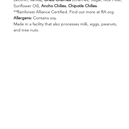
Sunflower Oil),
Ancho Chilies
,
Chipotle Chilies
.
**Rainforest Alliance Certified. Find out more at RA.org
Allergens
:
Contains soy.
Made in a facility that also processes milk, eggs, peanuts,
and tree nuts.