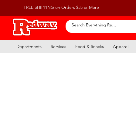
FREE SHIPPING on Orders $35 or More
Departments
Services
Food & Snacks
Apparel