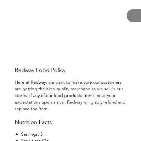
Redway Food Policy
Here at Redway, we want to make sure our customers
are getting the high quality merchandise we sell in our
stores. If any of our food products don't meet your
expectations upon arrival, Redway will gladly refund and
replace the item.
Nutrition Facts
Servings: 3
Serv. size: 30g