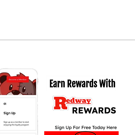
Quick View