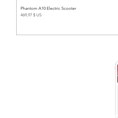
Phantom A10 Electric Scooter
Price
469,97 $ US