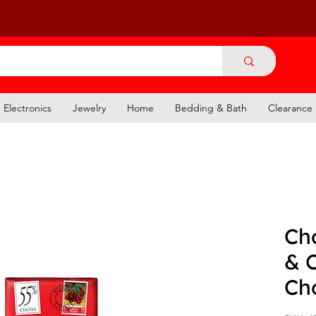
Electronics
Jewelry
Home
Bedding & Bath
Clearance
Cho
& 
Ch