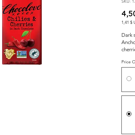
SKU: 1
4,5
1,41 $ 
1,41 $ 
per
Dark 
1
Ancho 
Ounce
cherri
Price 