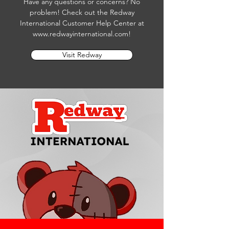
Have any questions or concerns? No
problem! Check out the Redway
International Customer Help Center at
www.redwayinternational.com
!
Visit Redway