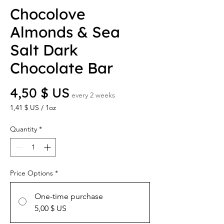
Chocolove
Almonds & Sea
Salt Dark
Chocolate Bar
Price
4,50 $ US
every 2 weeks
1,41 $ US
/
1oz
1,41 $ US
per
Quantity
*
1
Ounce
Price Options
*
One-time purchase
5,00 $ US