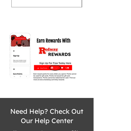
Need Help? Check Out
Our Help Center