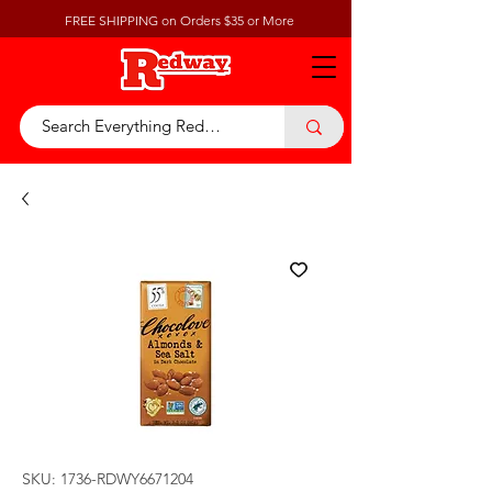
FREE SHIPPING on Orders $35 or More
SKU: 1736-RDWY6671204