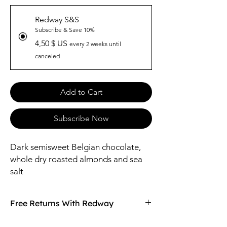
Redway S&S
Subscribe & Save 10%
4,50 $ US
every 2 weeks until
canceled
Add to Cart
Subscribe Now
Dark semisweet Belgian chocolate,
whole dry roasted almonds and sea
salt
Free Returns With Redway
Don't love your item? You can always return