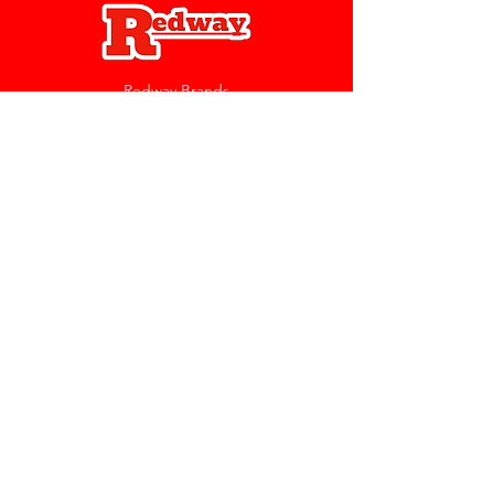
Redway Brands
support@redwaybrands.com
844-733-1929
My Account
Orders & Returns
Account Settings
My Wallet
My Rewards
My Wishlist