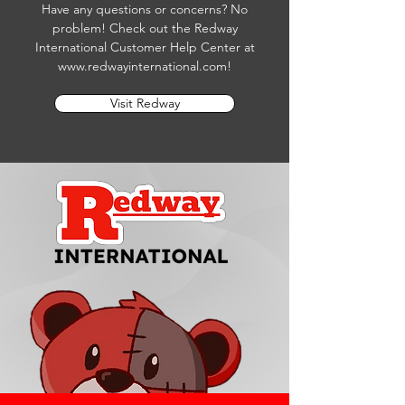
Have any questions or concerns? No
problem! Check out the Redway
International Customer Help Center at
www.redwayinternational.com
!
Visit Redway