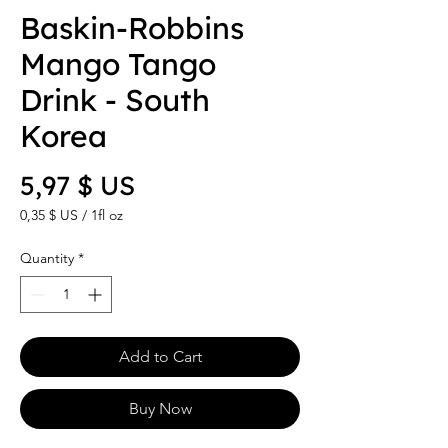
Baskin-Robbins
Mango Tango
Drink - South
Korea
Price
5,97 $ US
0,35 $ US
/
1fl oz
0,35 $ US
per
Quantity
*
1
Fluid
ounce
Add to Cart
Buy Now