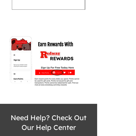
Need Help? Check Out
Our Help Center