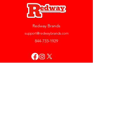
Redway Brands
support@redwaybrands.com
844-733-1929
My Account
Orders & Returns
Account Settings
My Wallet
My Rewards
My Wishlist