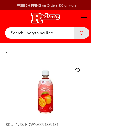
FREE SHIPPING on Orders $35 or More
SKU: 1736-RDWY50094389484