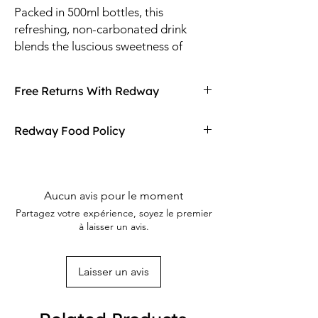
Packed in 500ml bottles, this
refreshing, non-carbonated drink
blends the luscious sweetness of
mango with a zesty, tangy twist,
inspired by Baskin-Robbins’ beloved
Free Returns With Redway
Mango Tango ice cream.
Don't love your item? You can always return
Redway Food Policy
it with Redway's free returns! Find out more
on our returning policy page!
Here at Redway, we want to make sure our
customers are getting the high quality
merchandise we sell in our stores. If any of
Aucun avis pour le moment
our food products don't meet your
Partagez votre expérience, soyez le premier
expectations upon arrival, Redway will gladly
à laisser un avis.
refund and replace the item.
Laisser un avis