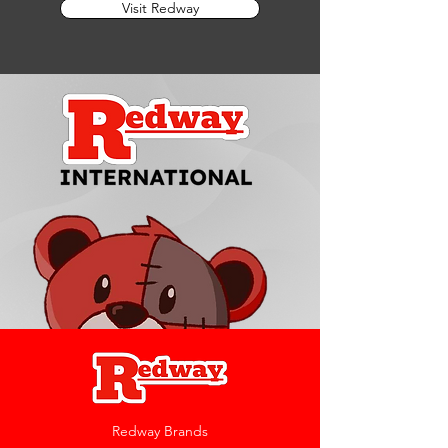
Visit Redway
Redway Brands