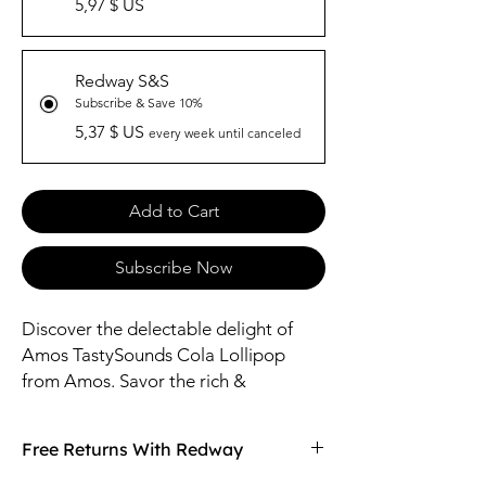
5,97 $ US
Redway S&S
Subscribe & Save 10%
5,37 $ US
every week until canceled
Add to Cart
Subscribe Now
Discover the delectable delight of
Amos TastySounds Cola Lollipop
from Amos. Savor the rich &
iconic Cola falvor in every lick,
providing a burst of refreshing flavor.
Free Returns With Redway
Crafted with care, this lollipop is
perfect for satisfying your sweet tooth