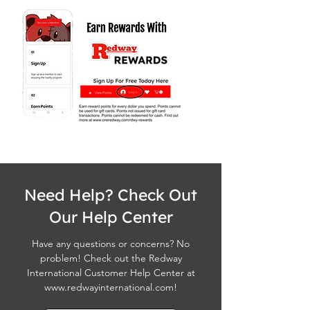
Need Help? Check Out
Our Help Center
Have any questions or concerns? No
problem! Check out the Redway
International Customer Help Center at
www.redwayinternational.com
!