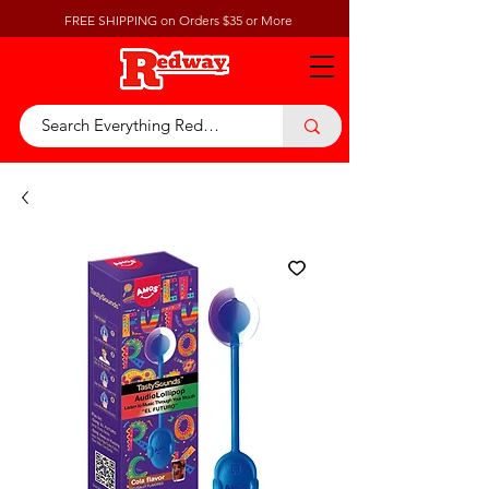
FREE SHIPPING on Orders $35 or More