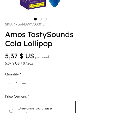
SKU: 1736-RDWY7000043
Amos TastySounds
Cola Lollipop
Price
5,37 $ US
per week
5,37 $ US
/
0.42oz
5,37 $ US
per
Quantity
*
0.42
Ounces
Price Options
*
One-time purchase